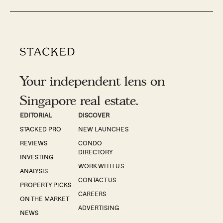
Your independent lens on
Singapore real estate.
EDITORIAL
DISCOVER
STACKED PRO
NEW LAUNCHES
REVIEWS
CONDO
DIRECTORY
INVESTING
WORK WITH US
ANALYSIS
CONTACT US
PROPERTY PICKS
CAREERS
ON THE MARKET
ADVERTISING
NEWS