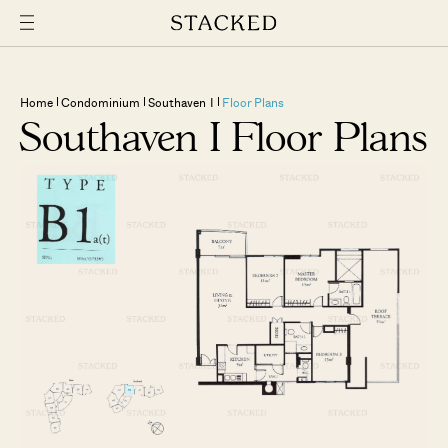
Home
Condominium
Southaven I
Floor Plans
Southaven I Floor Plans