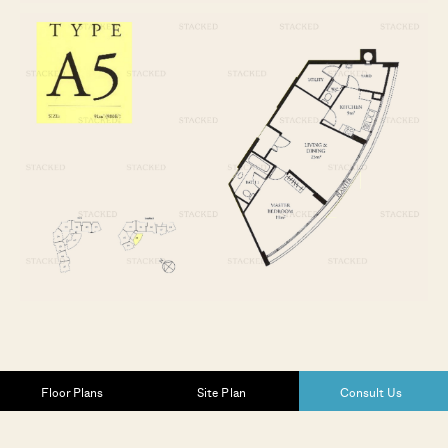
Floor Plans
Site Plan
Consult Us