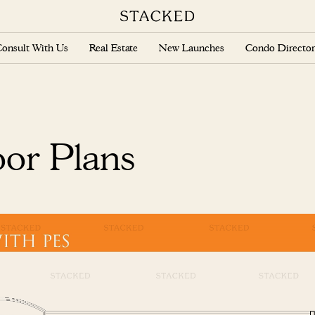
onsult With Us
Real Estate
New Launches
Condo Director
oor Plans