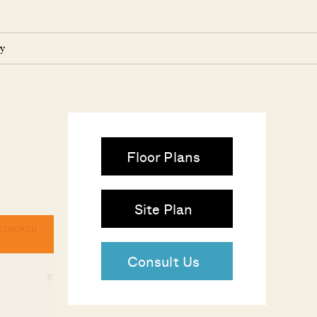
y
Floor Plans
Site Plan
Consult Us