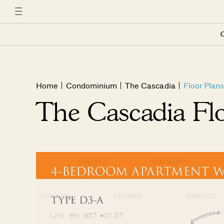
C
Home
Condominium
The Cascadia
Floor Plans
The Cascadia Fl