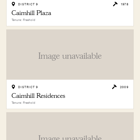
DISTRICT 9
1978
Cairnhill Plaza
Tenure: Freehold
Image unavailable
DISTRICT 9
2009
Cairnhill Residences
Tenure: Freehold
Image unavailable