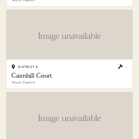
Tenure: Freehold
Image unavailable
DISTRICT 9
-
Cairnhill Court
Tenure: Freehold
Image unavailable