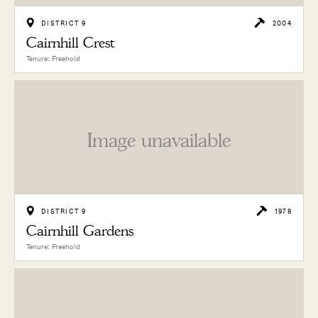
DISTRICT 9
2004
Cairnhill Crest
Tenure: Freehold
Image unavailable
DISTRICT 9
1978
Cairnhill Gardens
Tenure: Freehold