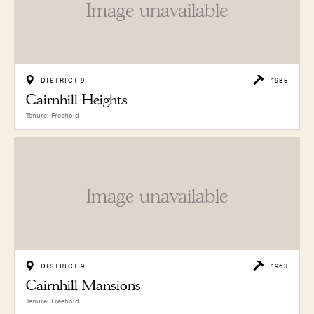
Image unavailable
DISTRICT 9
1985
Cairnhill Heights
Tenure: Freehold
Image unavailable
DISTRICT 9
1963
Cairnhill Mansions
Tenure: Freehold