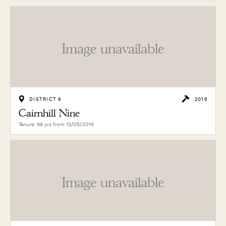
Image unavailable
DISTRICT 9
2016
Cairnhill Nine
Tenure: 99 yrs from 12/05/2014
Image unavailable