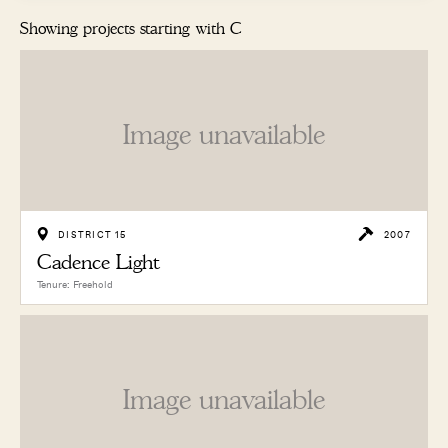
Showing projects starting with C
Image unavailable
DISTRICT 15
2007
Cadence Light
Tenure: Freehold
Image unavailable