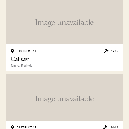
Image unavailable
DISTRICT 19
1985
Calisay
Tenure: Freehold
Image unavailable
DISTRICT 15
2009