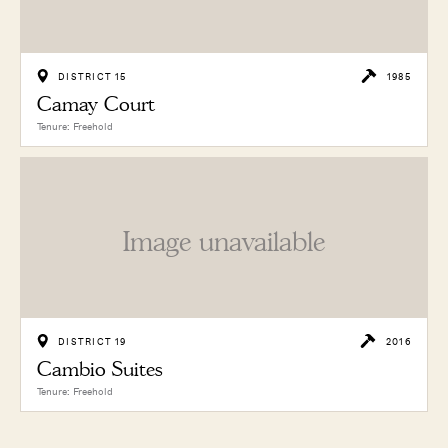
DISTRICT 15
1985
Camay Court
Tenure: Freehold
Image unavailable
DISTRICT 19
2016
Cambio Suites
Tenure: Freehold