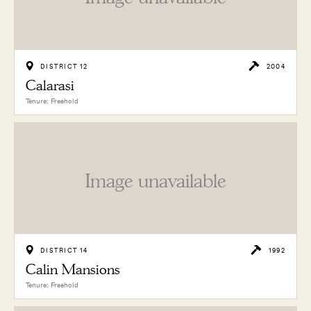
DISTRICT 12
2004
Calarasi
Tenure: Freehold
Image unavailable
DISTRICT 14
1992
Calin Mansions
Tenure: Freehold