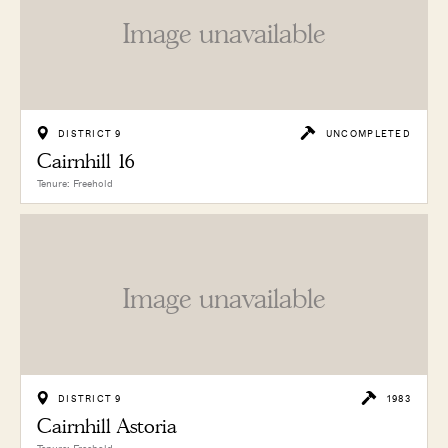
Image unavailable
DISTRICT 9
UNCOMPLETED
Cairnhill 16
Tenure: Freehold
Image unavailable
DISTRICT 9
1983
Cairnhill Astoria