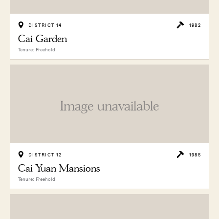
DISTRICT 14
1982
Cai Garden
Tenure: Freehold
Image unavailable
DISTRICT 12
1985
Cai Yuan Mansions
Tenure: Freehold