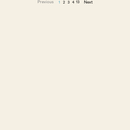
Previous
Next
13
1
2
3
4