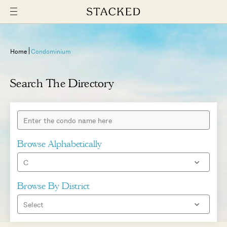
Home
Condominium
Search The Directory
Browse Alphabetically
Browse By District