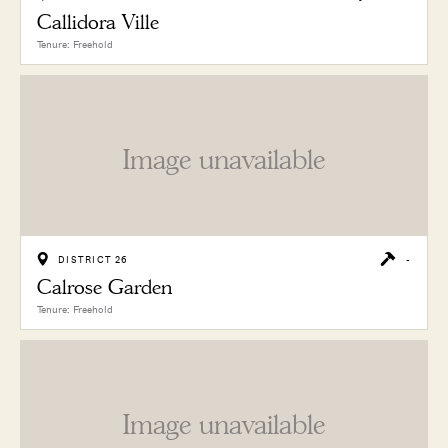
Callidora Ville
Tenure: Freehold
Image unavailable
DISTRICT 26
-
Calrose Garden
Tenure: Freehold
Image unavailable