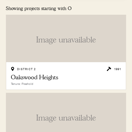
Showing projects starting with O
Image unavailable
DISTRICT 2
1991
Oakswood Heights
Tenure: Freehold
Image unavailable