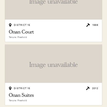
Image unavailable
DISTRICT 15
1998
Onan Court
Tenure: Freehold
Image unavailable
DISTRICT 15
2012
Onan Suites
Tenure: Freehold