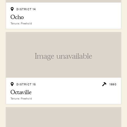
DISTRICT 14
Ocho
Tenure: Freehold
Image unavailable
DISTRICT 15
1990
Octaville
Tenure: Freehold