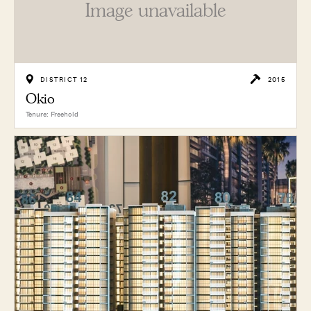
Image unavailable
DISTRICT 12
2015
Okio
Tenure: Freehold