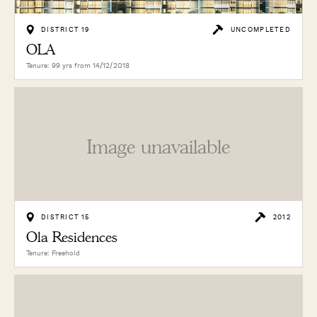
DISTRICT 19
UNCOMPLETED
OLA
Tenure: 99 yrs from 14/12/2018
Image unavailable
DISTRICT 15
2012
Ola Residences
Tenure: Freehold