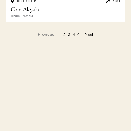
DISTRICT 11
1984
One Akyab
Tenure: Freehold
Previous
Next
4
1
2
3
4