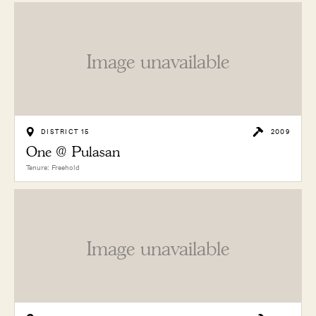
Image unavailable
DISTRICT 15
2009
One @ Pulasan
Tenure: Freehold
Image unavailable