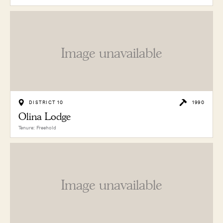
Image unavailable
DISTRICT 10
1990
Olina Lodge
Tenure: Freehold
Image unavailable