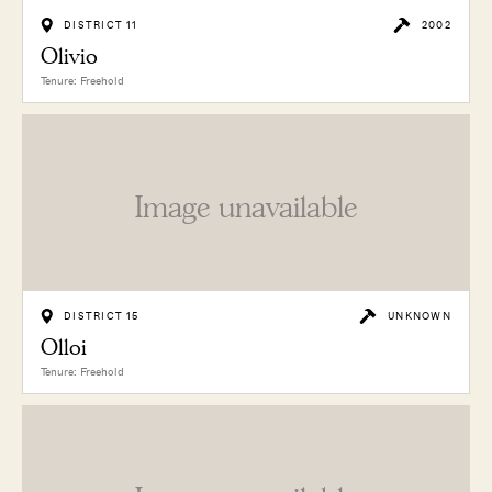
DISTRICT 11
2002
Olivio
Tenure: Freehold
Image unavailable
DISTRICT 15
UNKNOWN
Olloi
Tenure: Freehold