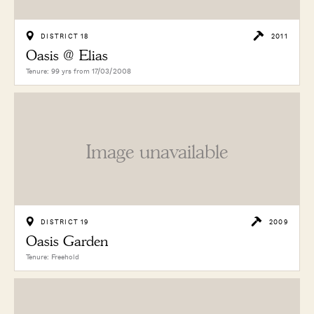
DISTRICT 18
2011
Oasis @ Elias
Tenure: 99 yrs from 17/03/2008
Image unavailable
DISTRICT 19
2009
Oasis Garden
Tenure: Freehold