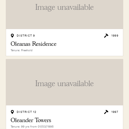
Image unavailable
DISTRICT 9
1999
Oleanas Residence
Tenure: Freehold
Image unavailable
DISTRICT 12
1997
Oleander Towers
Tenure: 99 yrs from 01/03/1995