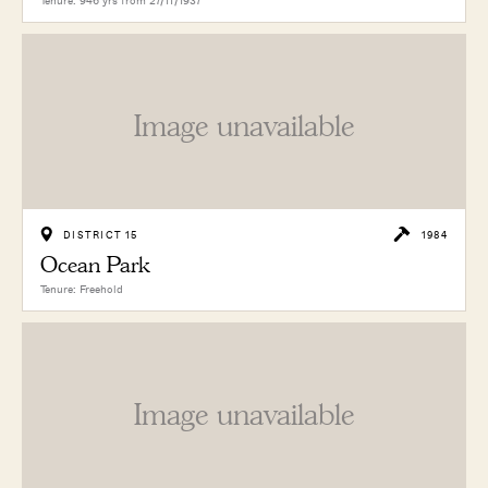
Tenure: 946 yrs from 27/11/1937
Image unavailable
DISTRICT 15
1984
Ocean Park
Tenure: Freehold
Image unavailable