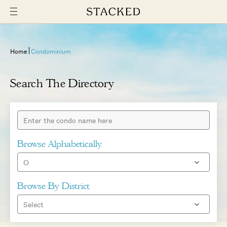
Home
Condominium
Search The Directory
Browse Alphabetically
Browse By District