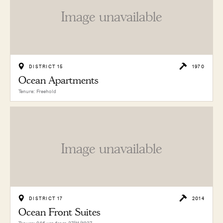
Image unavailable
DISTRICT 15
1970
Ocean Apartments
Tenure: Freehold
Image unavailable
DISTRICT 17
2014
Ocean Front Suites