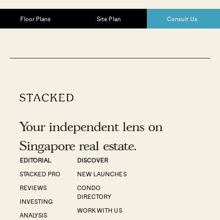
Floor Plans
Site Plan
Consult Us
Your independent lens on
Singapore real estate.
EDITORIAL
DISCOVER
STACKED PRO
NEW LAUNCHES
REVIEWS
CONDO
DIRECTORY
INVESTING
WORK WITH US
ANALYSIS