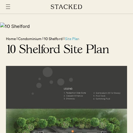
Home
Condominium
10 Shelford
Site Plan
10 Shelford Site Plan