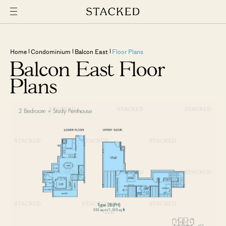
Home
Condominium
Balcon East
Floor Plans
Balcon East Floor
Plans