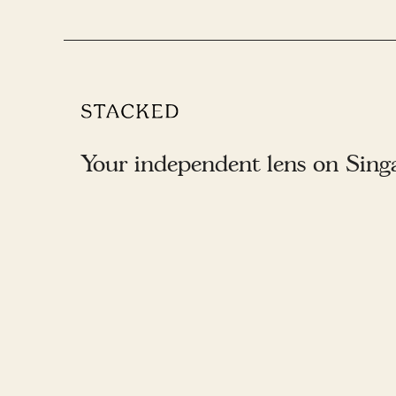
Your independent lens on Singap