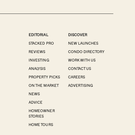
EDITORIAL
DISCOVER
STACKED PRO
NEW LAUNCHES
REVIEWS
CONDO DIRECTORY
INVESTING
WORK WITH US
ANALYSIS
CONTACT US
PROPERTY PICKS
CAREERS
ON THE MARKET
ADVERTISING
NEWS
ADVICE
HOMEOWNER
STORIES
HOME TOURS