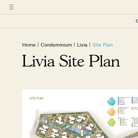
C
Home
Condominium
Livia
Site Plan
Livia Site Plan