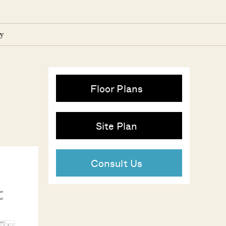
y
Floor Plans
Site Plan
Consult Us