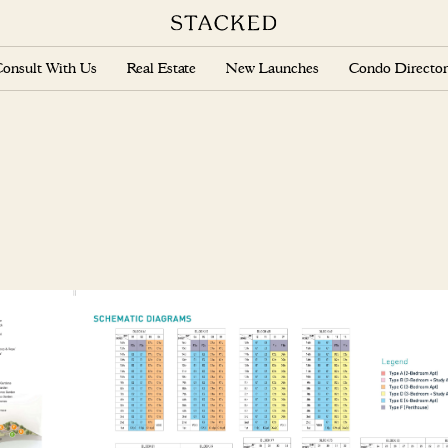
onsult With Us
Real Estate
New Launches
Condo Director