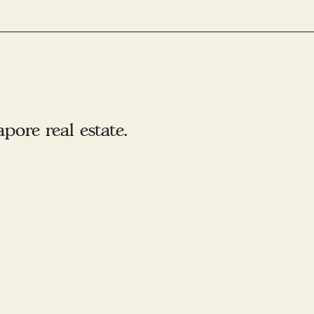
ore real estate.