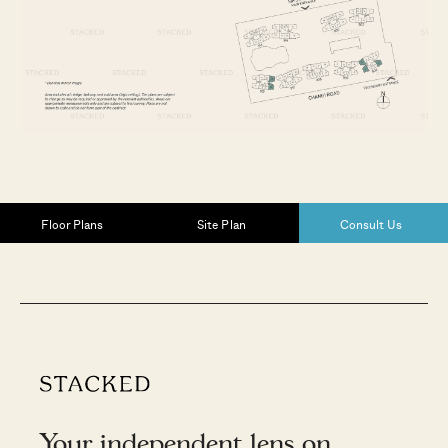
Floor Plans
Site Plan
Consult Us
Your independent lens on