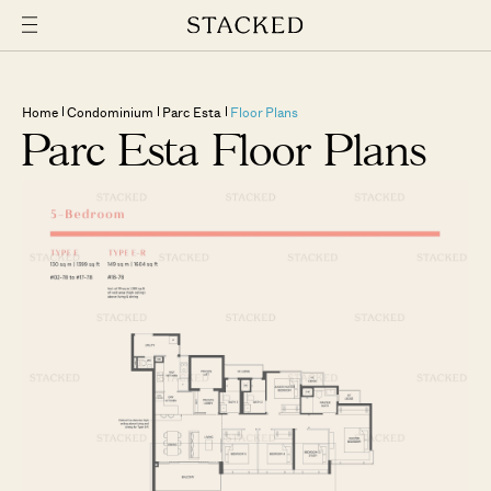
Home
Condominium
Parc Esta
Floor Plans
Parc Esta Floor Plans