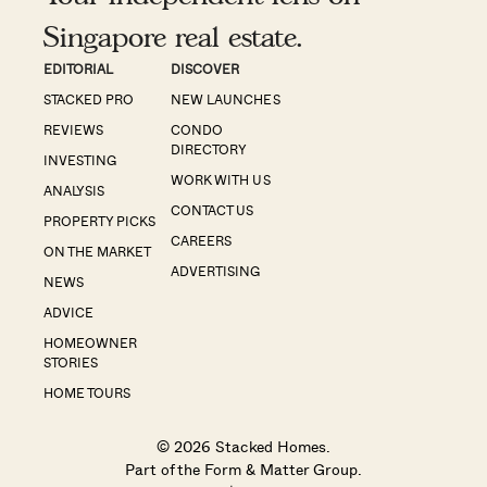
Singapore real estate.
EDITORIAL
DISCOVER
STACKED PRO
NEW LAUNCHES
REVIEWS
CONDO
DIRECTORY
INVESTING
WORK WITH US
ANALYSIS
CONTACT US
PROPERTY PICKS
CAREERS
ON THE MARKET
ADVERTISING
NEWS
ADVICE
HOMEOWNER
STORIES
HOME TOURS
© 2026 Stacked Homes.
Part of the
Form & Matter Group
.