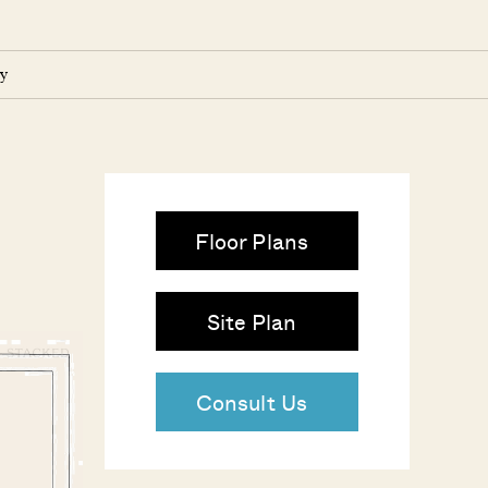
y
Floor Plans
Site Plan
Consult Us