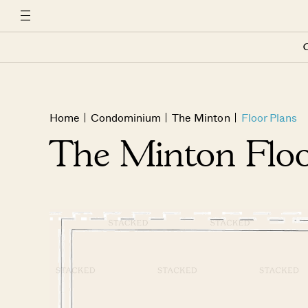
C
Home
Condominium
The Minton
Floor Plans
The Minton Floo