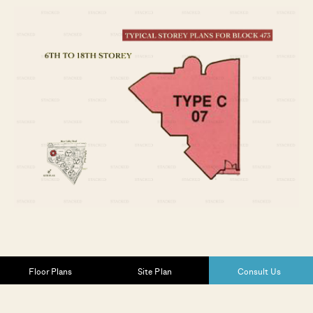
Floor Plans
Site Plan
Consult Us