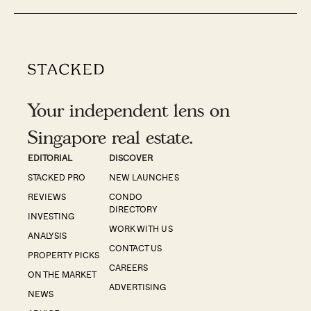
Your independent lens on
Singapore real estate.
EDITORIAL
DISCOVER
STACKED PRO
NEW LAUNCHES
REVIEWS
CONDO
DIRECTORY
INVESTING
WORK WITH US
ANALYSIS
CONTACT US
PROPERTY PICKS
CAREERS
ON THE MARKET
ADVERTISING
NEWS