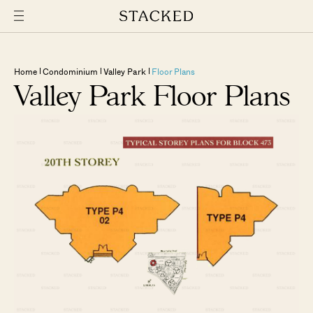
Home
Condominium
Valley Park
Floor Plans
Valley Park Floor Plans