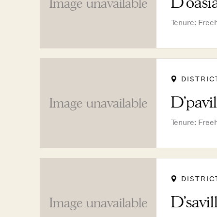
D'oasi
Image unavailable
Tenure: Free
DISTRIC
D'pavi
Image unavailable
Tenure: Free
DISTRIC
D'savil
Image unavailable