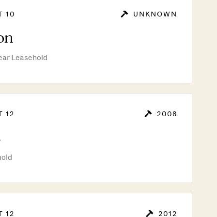
T 10
UNKNOWN
on
ear Leasehold
T 12
2008
s
hold
T 12
2012