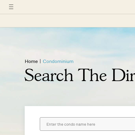
Home
Condominium
Search The Dir