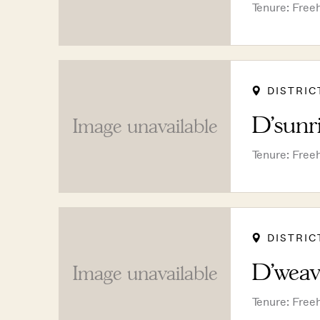
Tenure: Free
DISTRIC
D'sunr
Image unavailable
Tenure: Free
DISTRIC
D'weav
Image unavailable
Tenure: Free