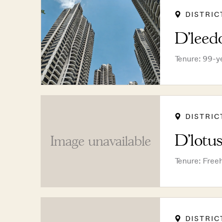
DISTRIC
D'leed
Tenure: 99-y
DISTRIC
D'lotu
Image unavailable
Tenure: Free
DISTRIC