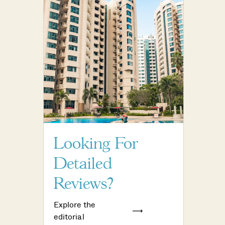
Looking For
Detailed
Reviews?
Explore the
editorial