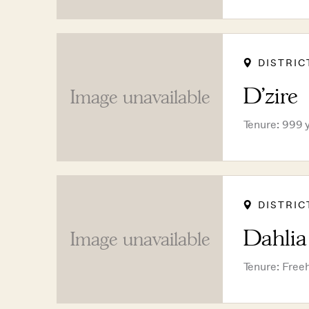
DISTRIC
D'zire
Image unavailable
Tenure: 999 
DISTRIC
Dahli
Image unavailable
Tenure: Free