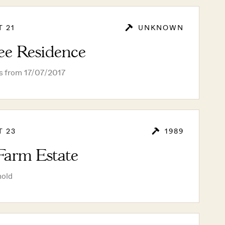
T 21
UNKNOWN
ee Residence
rs from 17/07/2017
T 23
1989
Farm Estate
hold