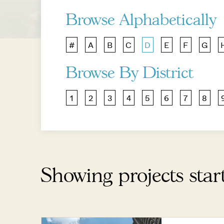
Browse Alphabetically
#
A
B
C
D
E
F
G
Browse By District
1
2
3
4
5
6
7
8
Showing projects star