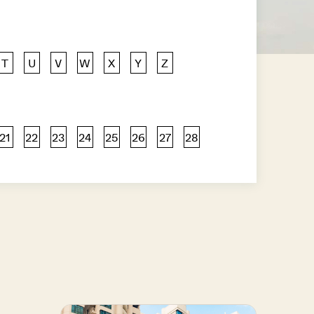
T
U
V
W
X
Y
Z
21
22
23
24
25
26
27
28