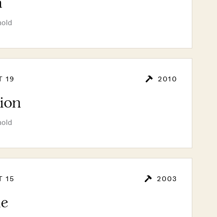
a
hold
T 19
2010
lion
hold
T 15
2003
le