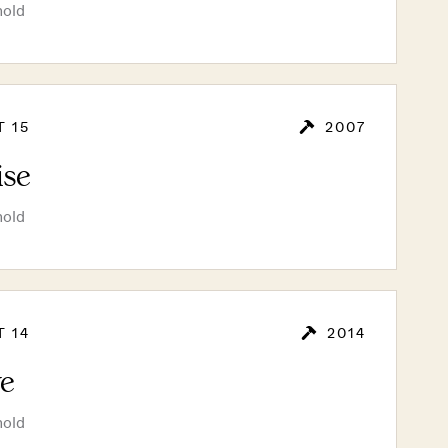
hold
T 15
2007
ise
hold
T 14
2014
e
hold