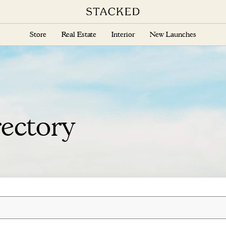
Store
Real Estate
Interior
New Launches
ectory