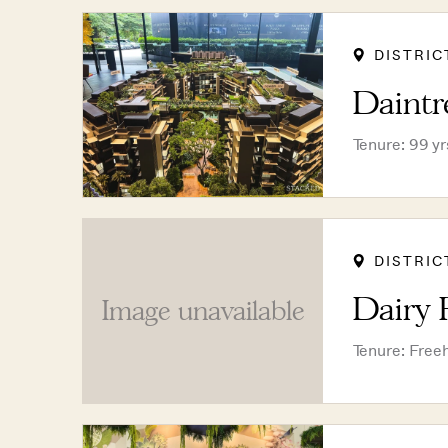
DISTRIC
Daintr
Tenure: 99 y
DISTRIC
Dairy 
Image unavailable
Tenure: Free