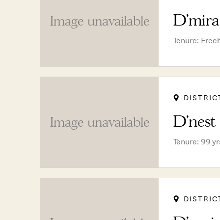
D'mira
Image unavailable
Tenure: Free
DISTRIC
D'nest
Image unavailable
Tenure: 99 y
DISTRIC