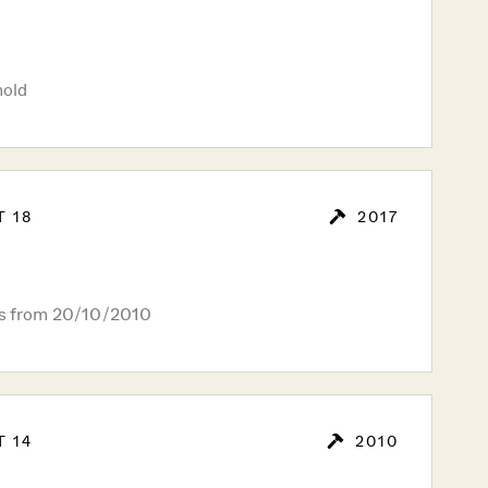
hold
T 18
2017
rs from 20/10/2010
T 14
2010