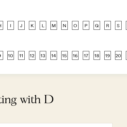
H
I
J
K
L
M
N
O
P
Q
R
S
9
10
11
12
13
14
15
16
17
18
19
20
ting with D