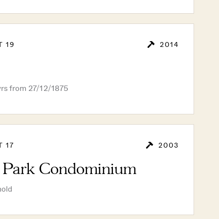
T 19
2014
yrs from 27/12/1875
T 17
2003
a Park Condominium
hold