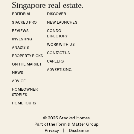
Singapore real estate.
EDITORIAL
DISCOVER
STACKED PRO
NEW LAUNCHES
REVIEWS
CONDO
DIRECTORY
INVESTING
WORK WITH US
ANALYSIS
CONTACT US
PROPERTY PICKS
CAREERS
ON THE MARKET
ADVERTISING
NEWS
ADVICE
HOMEOWNER
STORIES
HOME TOURS
© 2026 Stacked Homes.
Part of the
Form & Matter Group
.
Privacy
|
Disclaimer