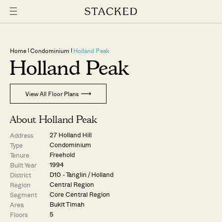
Home
Condominium
Holland Peak
Holland Peak
View All Floor Plans
About Holland Peak
27 Holland Hill
Address
Condominium
Type
Freehold
Tenure
1994
Built Year
D10 - Tanglin / Holland
District
Central Region
Region
Core Central Region
Segment
Bukit Timah
Area
5
Floors