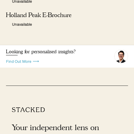
Unavailable
Holland Peak E-Brochure
Unavailable
Looking for personalised insights?
Find Out More
Your independent lens on