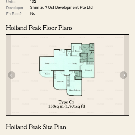
132
Units
Shimizu ? Ost Development Pte Ltd
Developer
No
En Bloc?
Holland Peak Floor Plans
Holland Peak Site Plan