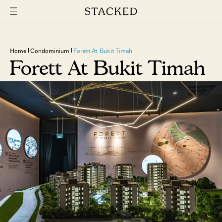
Home
Condominium
Forett At Bukit Timah
Forett At Bukit Timah