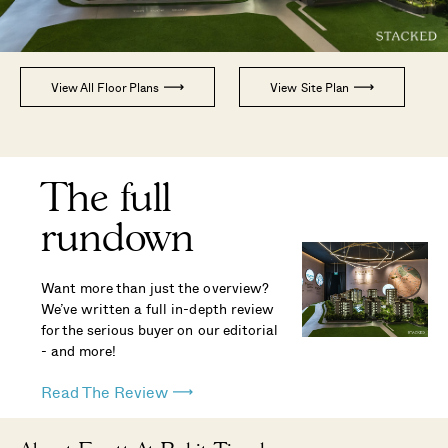
View All Floor Plans
View Site Plan
The full
rundown
Want more than just the overview?
We’ve written a full in-depth review
for the serious buyer on our editorial
- and more!
Read The Review