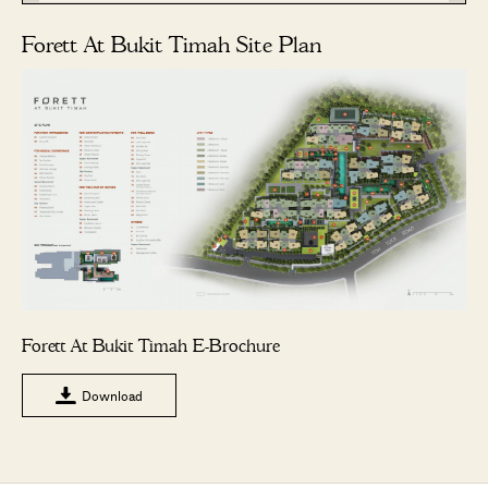
Forett At Bukit Timah Site Plan
Forett At Bukit Timah E-Brochure
Download