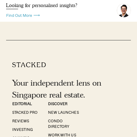
Looking for personalised insights?
Find Out More
Your independent lens on
Singapore real estate.
EDITORIAL
DISCOVER
STACKED PRO
NEW LAUNCHES
REVIEWS
CONDO
DIRECTORY
INVESTING
WORK WITH US