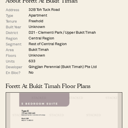
About Forett At Bukit Timah
32B Toh Tuck Road
Address
Apartment
Type
Freehold
Tenure
Unknown
Built Year
D21 - Clementi Park / Upper Bukit Timah
District
Central Region
Region
Rest of Central Region
Segment
Bukit Timah
Area
Unknown
Floors
633
Units
Qingjian Perennial (Bukit Timah) Pte Ltd
Developer
No
En Bloc?
Forett At Bukit Timah Floor Plans