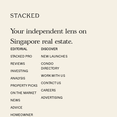
Your independent lens on
Singapore real estate.
EDITORIAL
DISCOVER
STACKED PRO
NEW LAUNCHES
REVIEWS
CONDO
DIRECTORY
INVESTING
WORK WITH US
ANALYSIS
CONTACT US
PROPERTY PICKS
CAREERS
ON THE MARKET
ADVERTISING
NEWS
ADVICE
HOMEOWNER