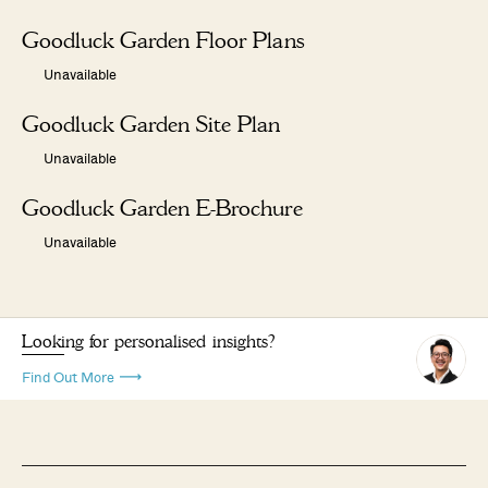
Goodluck Garden Floor Plans
Unavailable
Goodluck Garden Site Plan
Unavailable
Goodluck Garden E-Brochure
Unavailable
Looking for personalised insights?
Find Out More