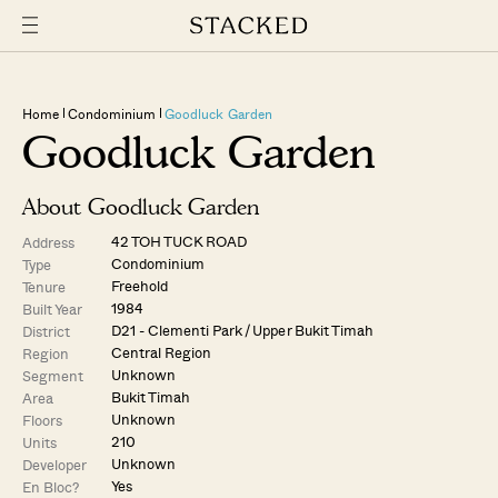
Home
Condominium
Goodluck Garden
Goodluck Garden
About Goodluck Garden
42 TOH TUCK ROAD
Address
Condominium
Type
Freehold
Tenure
1984
Built Year
D21 - Clementi Park / Upper Bukit Timah
District
Central Region
Region
Unknown
Segment
Bukit Timah
Area
Unknown
Floors
210
Units
Unknown
Developer
Yes
En Bloc?