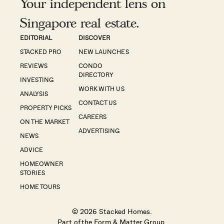
Your independent lens on
Singapore real estate.
EDITORIAL
DISCOVER
STACKED PRO
NEW LAUNCHES
REVIEWS
CONDO
DIRECTORY
INVESTING
WORK WITH US
ANALYSIS
CONTACT US
PROPERTY PICKS
CAREERS
ON THE MARKET
ADVERTISING
NEWS
ADVICE
HOMEOWNER
STORIES
HOME TOURS
© 2026 Stacked Homes.
Part of the
Form & Matter Group
.