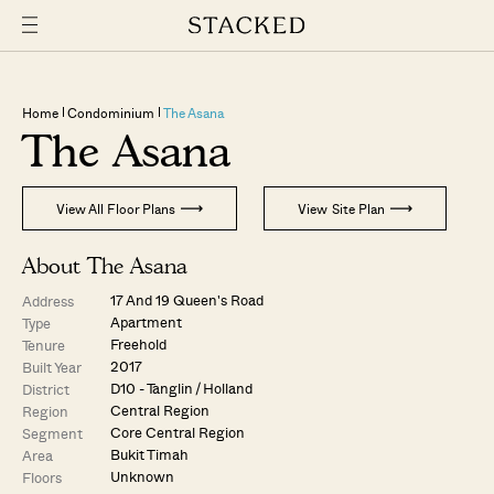
Home
Condominium
The Asana
The Asana
View All Floor Plans
View Site Plan
About The Asana
17 And 19 Queen's Road
Address
Apartment
Type
Freehold
Tenure
2017
Built Year
D10 - Tanglin / Holland
District
Central Region
Region
Core Central Region
Segment
Bukit Timah
Area
Unknown
Floors