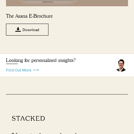
The Asana E-Brochure
Download
Looking for personalised insights?
Find Out More