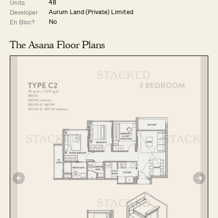
48
Units
Aurum Land (Private) Limited
Developer
No
En Bloc?
The Asana Floor Plans