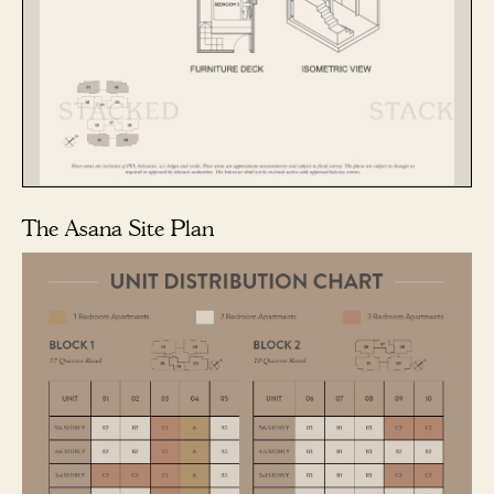
The Asana Site Plan