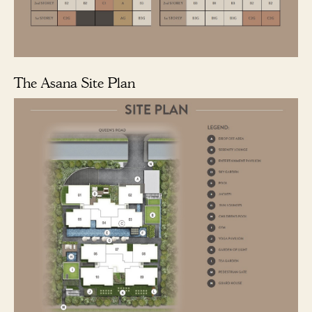
The Asana Site Plan