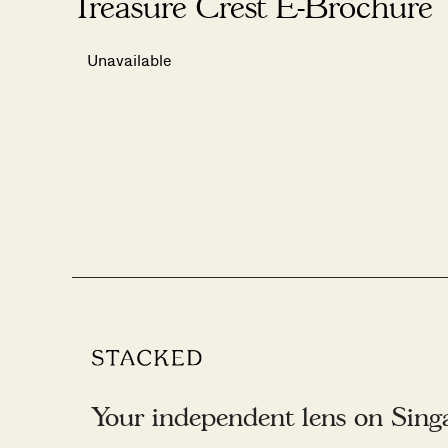
Treasure Crest E-Brochure
Unavailable
Your independent lens on Singap