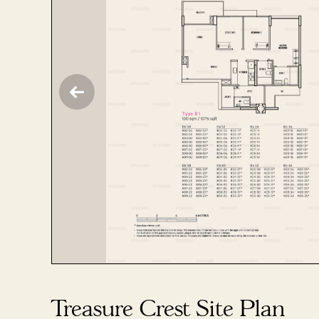
Treasure Crest Site Plan