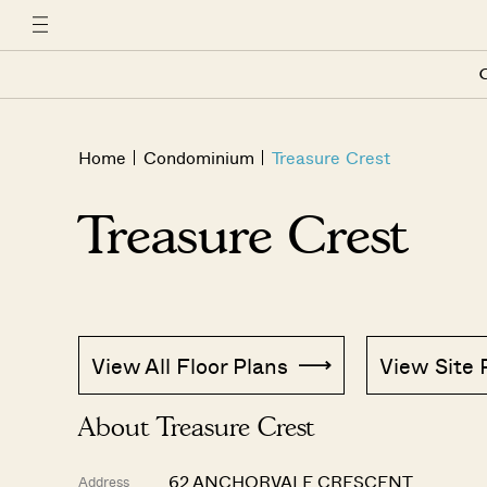
C
Home
Condominium
Treasure Crest
Treasure Crest
View All Floor Plans
View Site 
About Treasure Crest
62 ANCHORVALE CRESCENT
Address