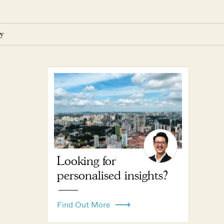
y
Looking for
personalised insights?
Find Out More