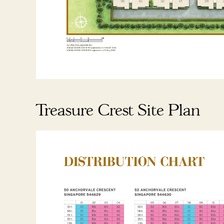
Treasure Crest Site Plan