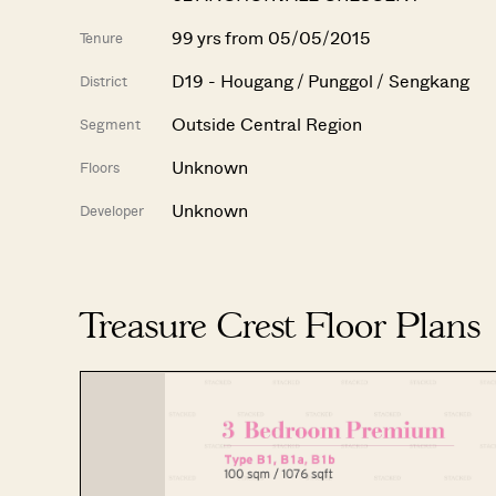
99 yrs from 05/05/2015
Tenure
D19 - Hougang / Punggol / Sengkang
District
Outside Central Region
Segment
Unknown
Floors
Unknown
Developer
Treasure Crest Floor Plans