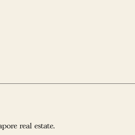
ore real estate.