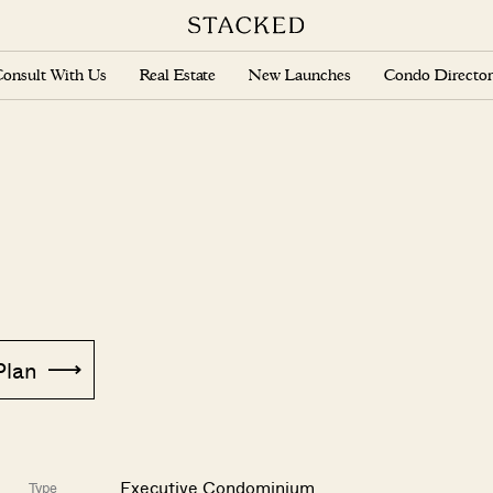
onsult With Us
Real Estate
New Launches
Condo Director
Plan
Executive Condominium
Type