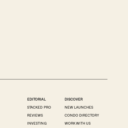
EDITORIAL
DISCOVER
STACKED PRO
NEW LAUNCHES
REVIEWS
CONDO DIRECTORY
INVESTING
WORK WITH US