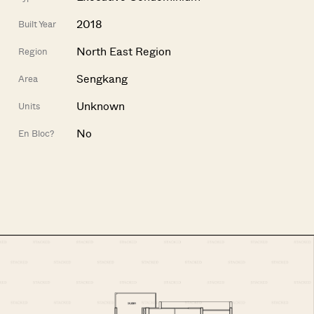
2018
Built Year
North East Region
Region
Sengkang
Area
Unknown
Units
No
En Bloc?