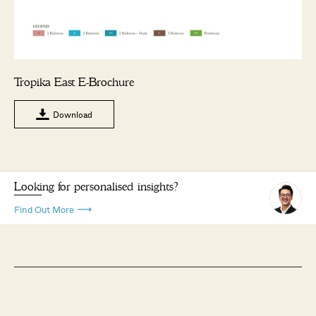
Tropika East E-Brochure
Download
Looking for personalised insights?
Find Out More