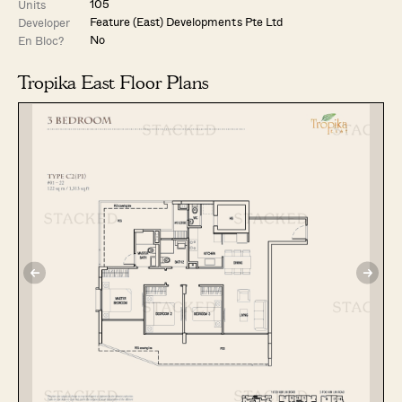
105
Units
Feature (East) Developments Pte Ltd
Developer
No
En Bloc?
Tropika East Floor Plans