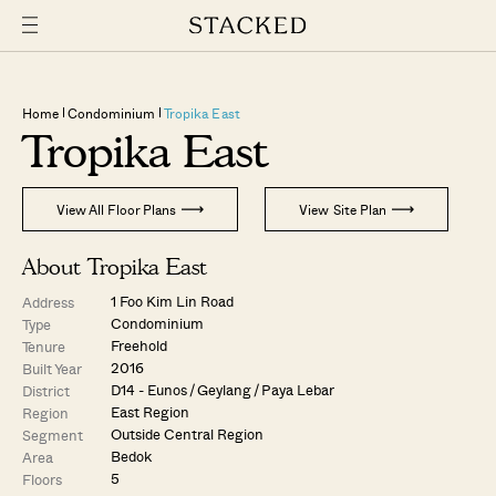
Home
Condominium
Tropika East
Tropika East
View All Floor Plans
View Site Plan
About Tropika East
1 Foo Kim Lin Road
Address
Condominium
Type
Freehold
Tenure
2016
Built Year
D14 - Eunos / Geylang / Paya Lebar
District
East Region
Region
Outside Central Region
Segment
Bedok
Area
5
Floors