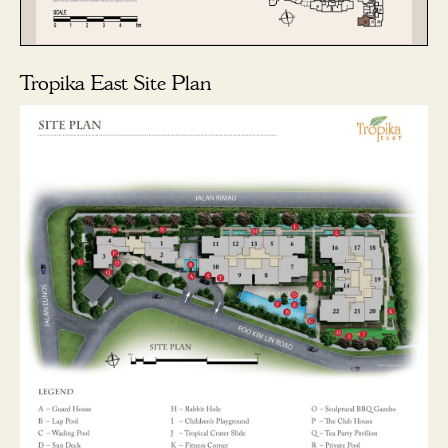
Tropika East Site Plan