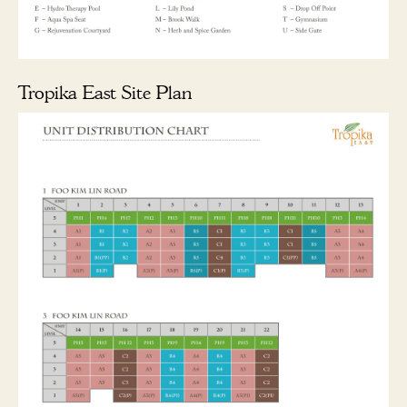
Tropika East Site Plan