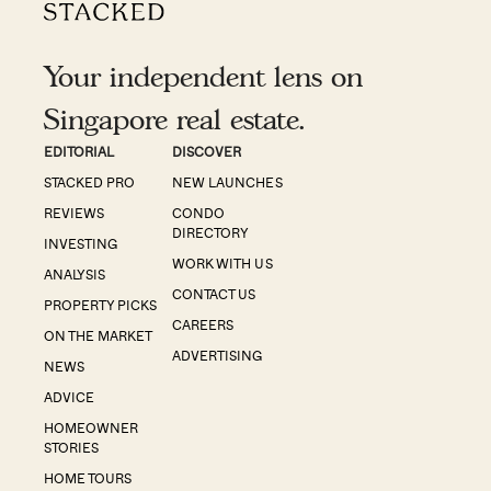
Your independent lens on
Singapore real estate.
EDITORIAL
DISCOVER
STACKED PRO
NEW LAUNCHES
REVIEWS
CONDO
DIRECTORY
INVESTING
WORK WITH US
ANALYSIS
CONTACT US
PROPERTY PICKS
CAREERS
ON THE MARKET
ADVERTISING
NEWS
ADVICE
HOMEOWNER
STORIES
HOME TOURS