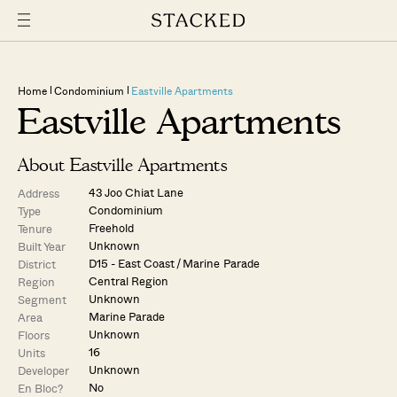
Home
Condominium
Eastville Apartments
Eastville Apartments
About Eastville Apartments
43 Joo Chiat Lane
Address
Condominium
Type
Freehold
Tenure
Unknown
Built Year
D15 - East Coast / Marine Parade
District
Central Region
Region
Unknown
Segment
Marine Parade
Area
Unknown
Floors
16
Units
Unknown
Developer
No
En Bloc?