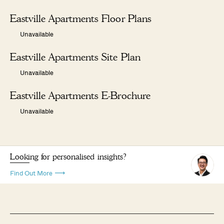
Eastville Apartments Floor Plans
Unavailable
Eastville Apartments Site Plan
Unavailable
Eastville Apartments E-Brochure
Unavailable
Looking for personalised insights?
Find Out More