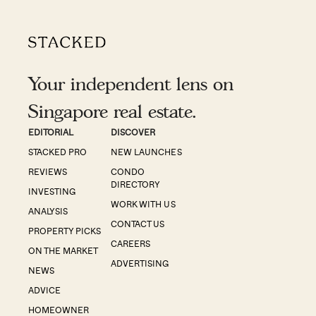
Your independent lens on
Singapore real estate.
EDITORIAL
DISCOVER
STACKED PRO
NEW LAUNCHES
REVIEWS
CONDO
DIRECTORY
INVESTING
WORK WITH US
ANALYSIS
CONTACT US
PROPERTY PICKS
CAREERS
ON THE MARKET
ADVERTISING
NEWS
ADVICE
HOMEOWNER