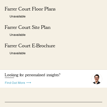
Farrer Court Floor Plans
Unavailable
Farrer Court Site Plan
Unavailable
Farrer Court E-Brochure
Unavailable
Looking for personalised insights?
Find Out More