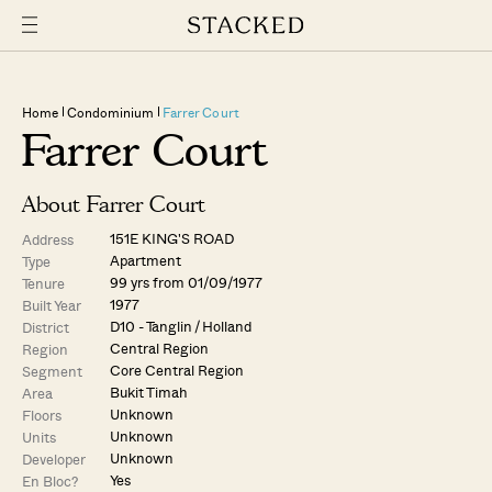
Home
Condominium
Farrer Court
Farrer Court
About Farrer Court
151E KING'S ROAD
Address
Apartment
Type
99 yrs from 01/09/1977
Tenure
1977
Built Year
D10 - Tanglin / Holland
District
Central Region
Region
Core Central Region
Segment
Bukit Timah
Area
Unknown
Floors
Unknown
Units
Unknown
Developer
Yes
En Bloc?