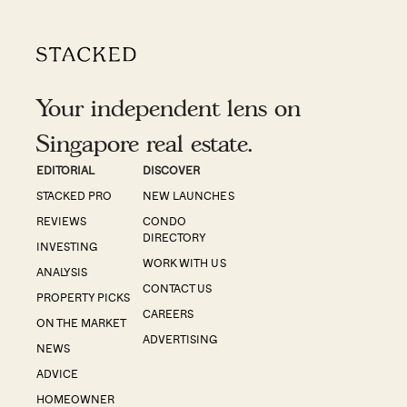
Your independent lens on
Singapore real estate.
EDITORIAL
DISCOVER
STACKED PRO
NEW LAUNCHES
REVIEWS
CONDO
DIRECTORY
INVESTING
WORK WITH US
ANALYSIS
CONTACT US
PROPERTY PICKS
CAREERS
ON THE MARKET
ADVERTISING
NEWS
ADVICE
HOMEOWNER