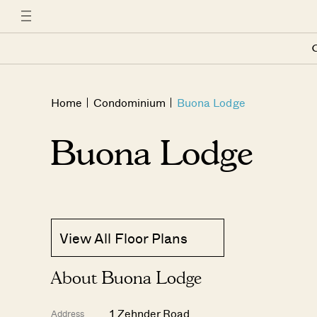
C
Home
Condominium
Buona Lodge
Buona Lodge
View All Floor Plans
About Buona Lodge
1 Zehnder Road
Address