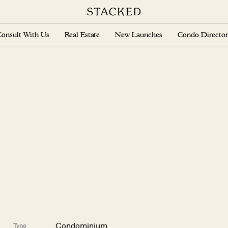
onsult With Us
Real Estate
New Launches
Condo Director
Condominium
Type