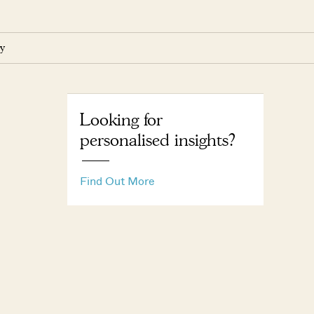
y
Looking for
personalised insights?
Find Out More