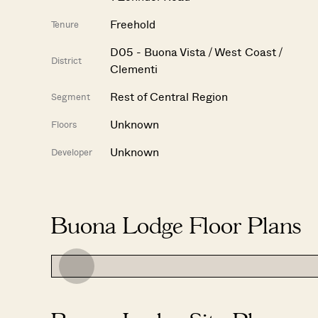
Freehold
Tenure
D05 - Buona Vista / West Coast /
District
Clementi
Rest of Central Region
Segment
Unknown
Floors
Unknown
Developer
Buona Lodge Floor Plans