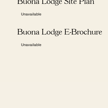
Buona Lodge Site Plan
Unavailable
Buona Lodge E-Brochure
Unavailable