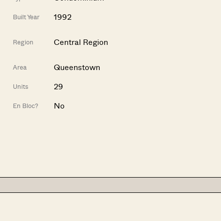
1992
Built Year
Central Region
Region
Queenstown
Area
29
Units
No
En Bloc?