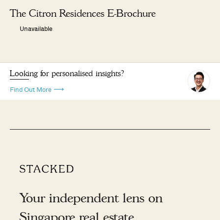
The Citron Residences E-Brochure
Unavailable
Looking for personalised insights?
Find Out More
Your independent lens on
Singapore real estate.