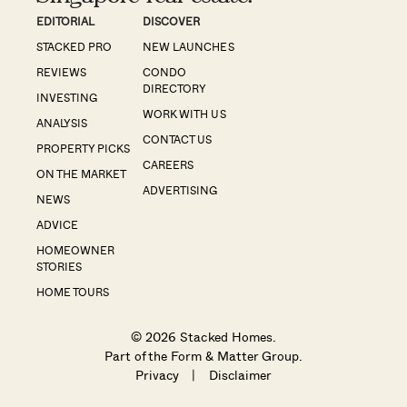
EDITORIAL
DISCOVER
STACKED PRO
NEW LAUNCHES
REVIEWS
CONDO
DIRECTORY
INVESTING
WORK WITH US
ANALYSIS
CONTACT US
PROPERTY PICKS
CAREERS
ON THE MARKET
ADVERTISING
NEWS
ADVICE
HOMEOWNER
STORIES
HOME TOURS
© 2026 Stacked Homes.
Part of the
Form & Matter Group
.
Privacy
|
Disclaimer