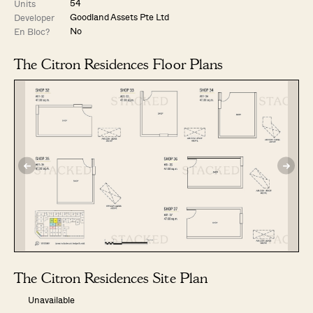
54
Units
Goodland Assets Pte Ltd
Developer
No
En Bloc?
The Citron Residences Floor Plans
The Citron Residences Site Plan
Unavailable