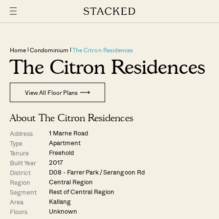
Home
Condominium
The Citron Residences
The Citron Residences
View All Floor Plans
About The Citron Residences
1 Marne Road
Address
Apartment
Type
Freehold
Tenure
2017
Built Year
D08 - Farrer Park / Serangoon Rd
District
Central Region
Region
Rest of Central Region
Segment
Kallang
Area
Unknown
Floors