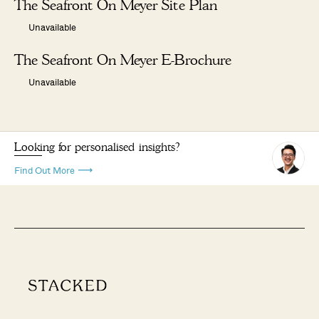
The Seafront On Meyer Site Plan
Unavailable
The Seafront On Meyer E-Brochure
Unavailable
Looking for personalised insights?
Find Out More