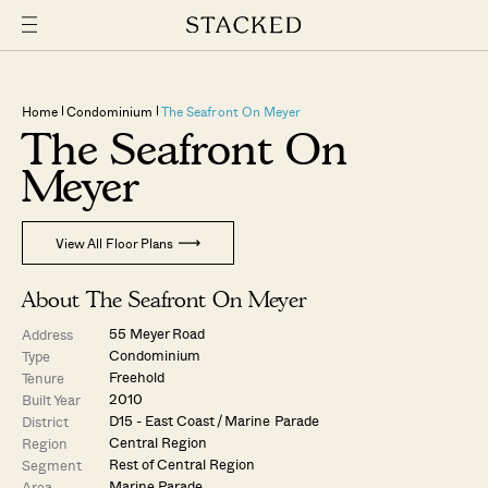
Home
Condominium
The Seafront On Meyer
The Seafront On
Meyer
View All Floor Plans
About The Seafront On Meyer
55 Meyer Road
Address
Condominium
Type
Freehold
Tenure
2010
Built Year
D15 - East Coast / Marine Parade
District
Central Region
Region
Rest of Central Region
Segment
Marine Parade
Area