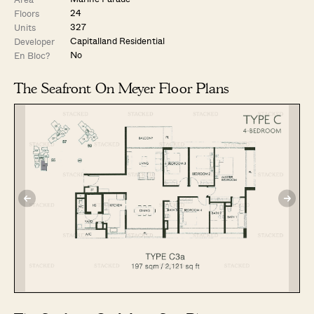
24
Floors
327
Units
Capitalland Residential
Developer
No
En Bloc?
The Seafront On Meyer Floor Plans