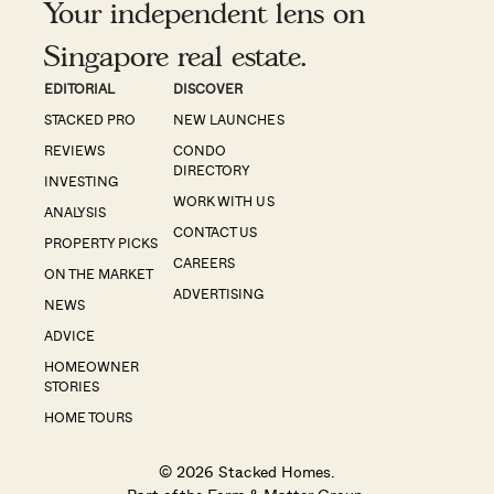
Your independent lens on
Singapore real estate.
EDITORIAL
DISCOVER
STACKED PRO
NEW LAUNCHES
REVIEWS
CONDO
DIRECTORY
INVESTING
WORK WITH US
ANALYSIS
CONTACT US
PROPERTY PICKS
CAREERS
ON THE MARKET
ADVERTISING
NEWS
ADVICE
HOMEOWNER
STORIES
HOME TOURS
© 2026 Stacked Homes.