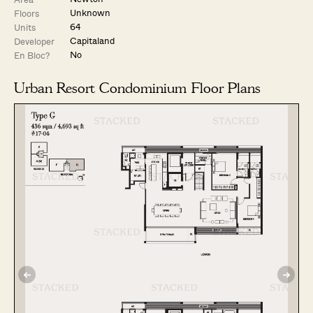
Unknown
Floors
64
Units
Capitaland
Developer
No
En Bloc?
Urban Resort Condominium Floor Plans