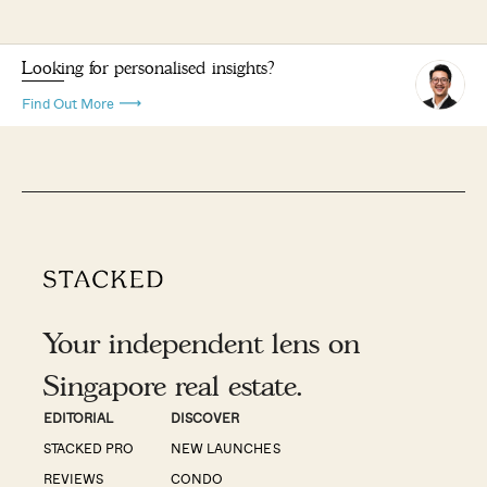
Looking for personalised insights?
Find Out More
Your independent lens on
Singapore real estate.
EDITORIAL
DISCOVER
STACKED PRO
NEW LAUNCHES
REVIEWS
CONDO