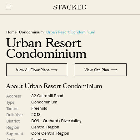
Home
Condominium
Urban Resort Condominium
Urban Resort
Condominium
View All Floor Plans
View Site Plan
About Urban Resort Condominium
32 Cairnhill Road
Address
Condominium
Type
Freehold
Tenure
2013
Built Year
D09 - Orchard / River Valley
District
Central Region
Region
Core Central Region
Segment
Newton
Area