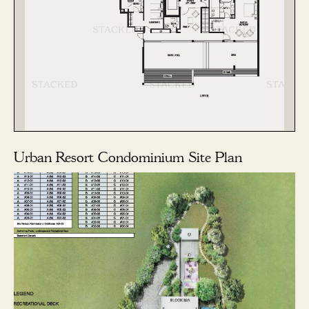
Urban Resort Condominium Site Plan