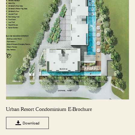
Urban Resort Condominium E-Brochure
Download