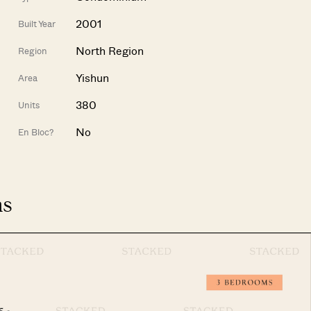
2001
Built Year
North Region
Region
Yishun
Area
380
Units
No
En Bloc?
ns