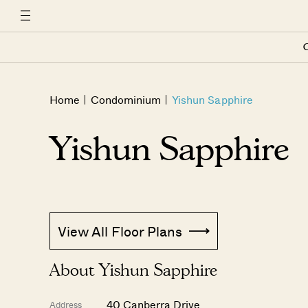
C
Home
Condominium
Yishun Sapphire
Yishun Sapphire
View All Floor Plans
About Yishun Sapphire
40 Canberra Drive
Address