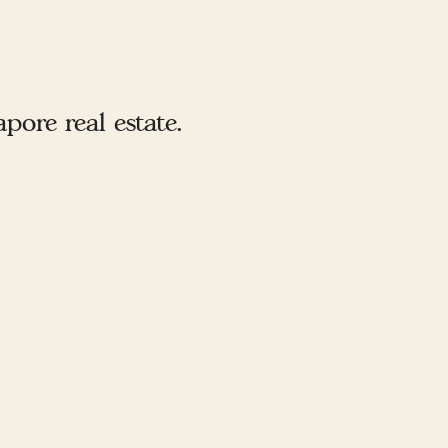
ore real estate.