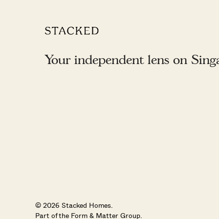
Your independent lens on Singap
© 2026 Stacked Homes.
Part of the
Form & Matter Group
.