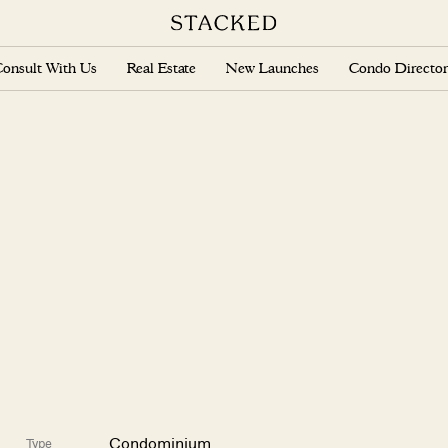
onsult With Us
Real Estate
New Launches
Condo Director
Condominium
Type