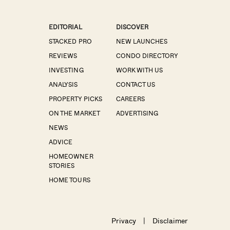
EDITORIAL
DISCOVER
STACKED PRO
NEW LAUNCHES
REVIEWS
CONDO DIRECTORY
INVESTING
WORK WITH US
ANALYSIS
CONTACT US
PROPERTY PICKS
CAREERS
ON THE MARKET
ADVERTISING
NEWS
ADVICE
HOMEOWNER
STORIES
HOME TOURS
Privacy
|
Disclaimer