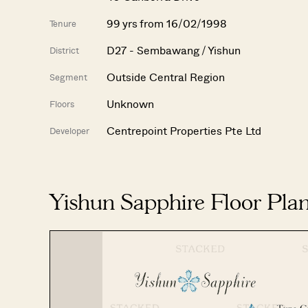
99 yrs from 16/02/1998
Tenure
D27 - Sembawang / Yishun
District
Outside Central Region
Segment
Unknown
Floors
Centrepoint Properties Pte Ltd
Developer
Yishun Sapphire Floor Pla