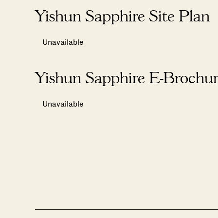
Yishun Sapphire Site Plan
Unavailable
Yishun Sapphire E-Brochu
Unavailable