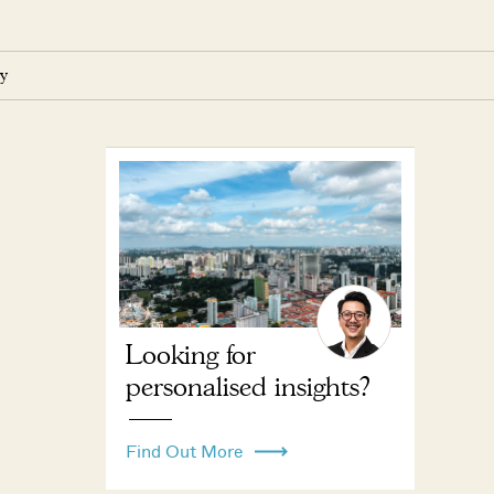
y
Looking for
personalised insights?
Find Out More