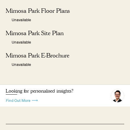
Mimosa Park Floor Plans
Unavailable
Mimosa Park Site Plan
Unavailable
Mimosa Park E-Brochure
Unavailable
Looking for personalised insights?
Find Out More