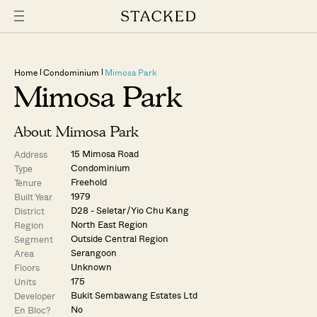
Home
Condominium
Mimosa Park
Mimosa Park
About Mimosa Park
15 Mimosa Road
Address
Condominium
Type
Freehold
Tenure
1979
Built Year
D28 - Seletar / Yio Chu Kang
District
North East Region
Region
Outside Central Region
Segment
Serangoon
Area
Unknown
Floors
175
Units
Bukit Sembawang Estates Ltd
Developer
No
En Bloc?