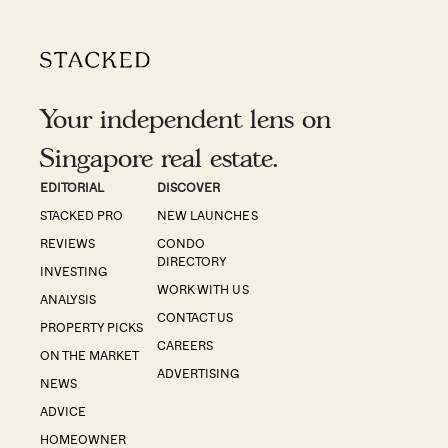
Your independent lens on
Singapore real estate.
EDITORIAL
DISCOVER
STACKED PRO
NEW LAUNCHES
REVIEWS
CONDO
DIRECTORY
INVESTING
WORK WITH US
ANALYSIS
CONTACT US
PROPERTY PICKS
CAREERS
ON THE MARKET
ADVERTISING
NEWS
ADVICE
HOMEOWNER