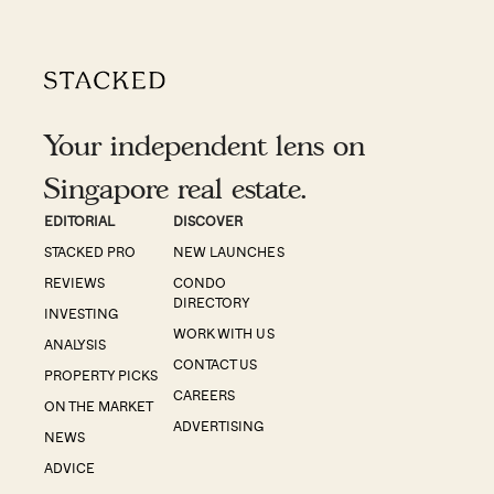
Your independent lens on
Singapore real estate.
EDITORIAL
DISCOVER
STACKED PRO
NEW LAUNCHES
REVIEWS
CONDO
DIRECTORY
INVESTING
WORK WITH US
ANALYSIS
CONTACT US
PROPERTY PICKS
CAREERS
ON THE MARKET
ADVERTISING
NEWS
ADVICE