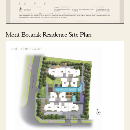
Mont Botanik Residence Site Plan