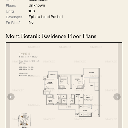
Unknown
Floors
108
Units
Episcia Land Pte Ltd
Developer
No
En Bloc?
Mont Botanik Residence Floor Plans