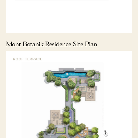
Mont Botanik Residence Site Plan