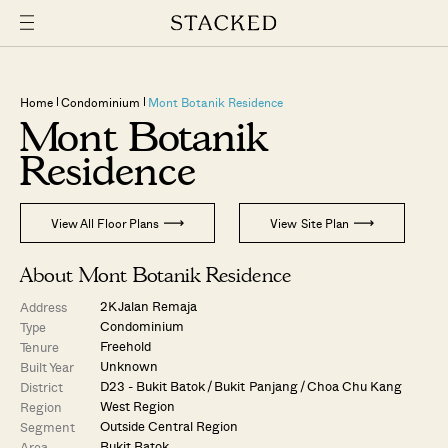
Home
Condominium
Mont Botanik Residence
Mont Botanik
Residence
View All Floor Plans
View Site Plan
About Mont Botanik Residence
2K Jalan Remaja
Address
Condominium
Type
Freehold
Tenure
Unknown
Built Year
D23 - Bukit Batok / Bukit Panjang / Choa Chu Kang
District
West Region
Region
Outside Central Region
Segment
Bukit Batok
Area