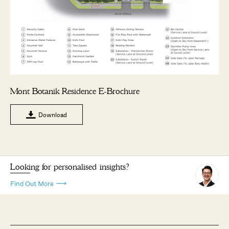
Mont Botanik Residence E-Brochure
Download
Looking for personalised insights?
Find Out More