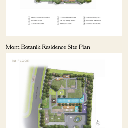
Mont Botanik Residence Site Plan