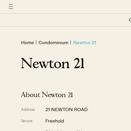
C
Home
Condominium
Newton 21
Newton 21
About Newton 21
21 NEWTON ROAD
Address
Freehold
Tenure