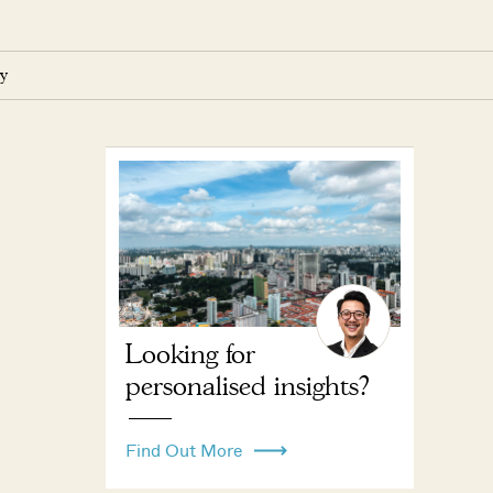
y
Looking for
personalised insights?
Find Out More