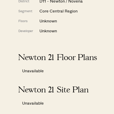
D11 - Newton / Novena
District
Core Central Region
Segment
Unknown
Floors
Unknown
Developer
Newton 21 Floor Plans
Unavailable
Newton 21 Site Plan
Unavailable