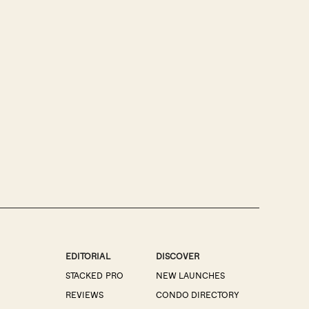
EDITORIAL
DISCOVER
STACKED PRO
NEW LAUNCHES
REVIEWS
CONDO DIRECTORY