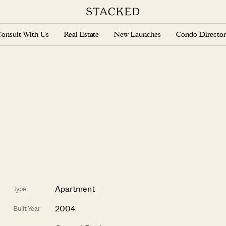
onsult With Us
Real Estate
New Launches
Condo Director
Apartment
Type
2004
Built Year