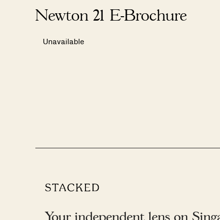
Newton 21 E-Brochure
Unavailable
Your independent lens on Singap