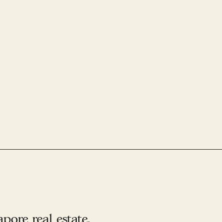
ore real estate.