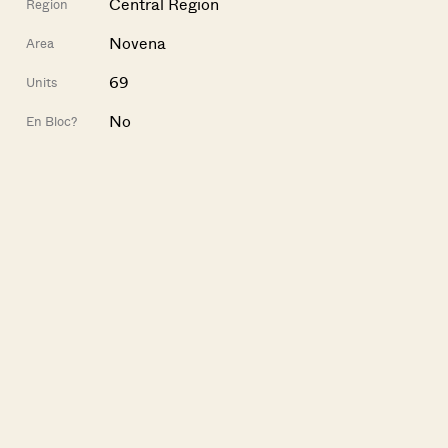
Central Region
Region
Novena
Area
69
Units
No
En Bloc?