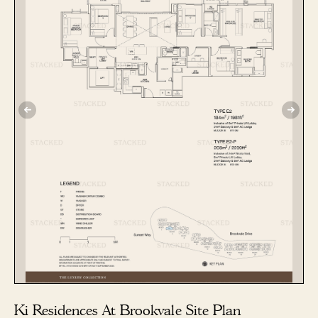
Ki Residences At Brookvale Site Plan