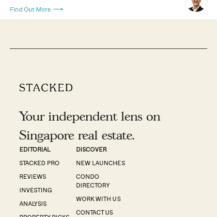
Find Out More
Your independent lens on
Singapore real estate.
EDITORIAL
DISCOVER
STACKED PRO
NEW LAUNCHES
REVIEWS
CONDO
DIRECTORY
INVESTING
WORK WITH US
ANALYSIS
CONTACT US
PROPERTY PICKS