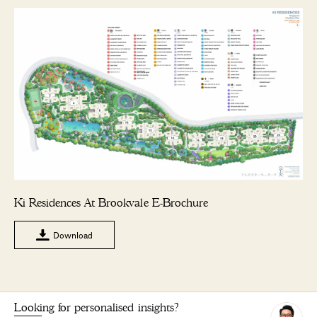
Ki Residences At Brookvale E-Brochure
Download
Looking for personalised insights?