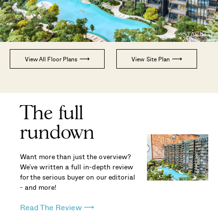
View All Floor Plans
View Site Plan
The full
rundown
Want more than just the overview?
We’ve written a full in-depth review
for the serious buyer on our editorial
- and more!
Read The Review