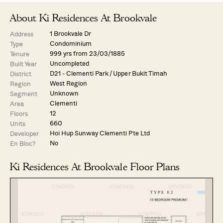
About Ki Residences At Brookvale
1 Brookvale Dr
Address
Condominium
Type
999 yrs from 23/03/1885
Tenure
Uncompleted
Built Year
D21 - Clementi Park / Upper Bukit Timah
District
West Region
Region
Unknown
Segment
Clementi
Area
12
Floors
660
Units
Hoi Hup Sunway Clementi Pte Ltd
Developer
No
En Bloc?
Ki Residences At Brookvale Floor Plans