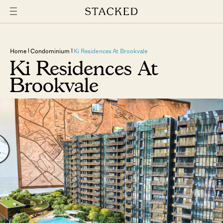
Home
Condominium
Ki Residences At Brookvale
Ki Residences At
Brookvale