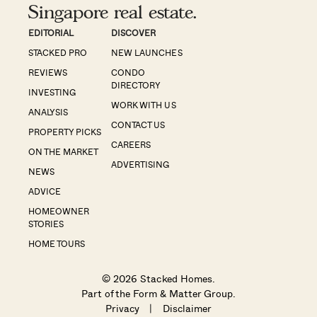
Singapore real estate.
EDITORIAL
DISCOVER
STACKED PRO
NEW LAUNCHES
REVIEWS
CONDO
DIRECTORY
INVESTING
WORK WITH US
ANALYSIS
CONTACT US
PROPERTY PICKS
CAREERS
ON THE MARKET
ADVERTISING
NEWS
ADVICE
HOMEOWNER
STORIES
HOME TOURS
© 2026 Stacked Homes.
Part of the
Form & Matter Group
.
Privacy
|
Disclaimer