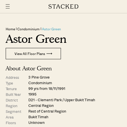
Home
Condominium
Astor Green
Astor Green
View All Floor Plans
About Astor Green
3 Pine Grove
Address
Condominium
Type
99 yrs from 18/11/1991
Tenure
1995
Built Year
D21 - Clementi Park / Upper Bukit Timah
District
Central Region
Region
Rest of Central Region
Segment
Bukit Timah
Area
Unknown
Floors