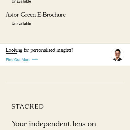
Unavailable
Astor Green E-Brochure
Unavailable
Looking for personalised insights?
Find Out More
Your independent lens on