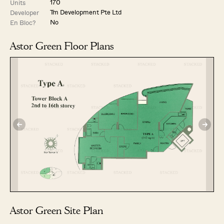
170
Units
Tm Development Pte Ltd
Developer
No
En Bloc?
Astor Green Floor Plans
Astor Green Site Plan