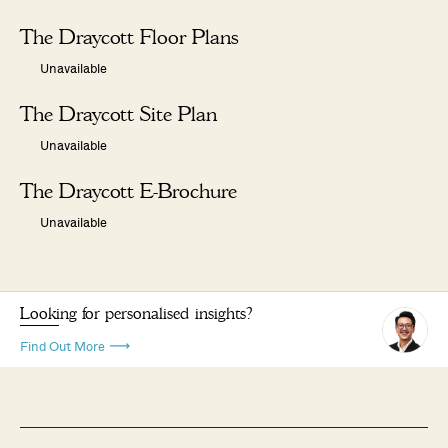
The Draycott Floor Plans
Unavailable
The Draycott Site Plan
Unavailable
The Draycott E-Brochure
Unavailable
Looking for personalised insights?
Find Out More