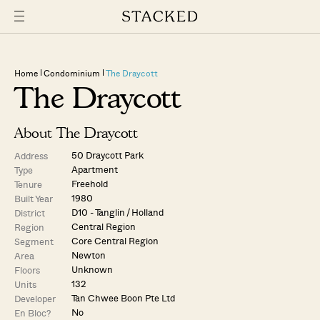
Home
Condominium
The Draycott
The Draycott
About The Draycott
50 Draycott Park
Address
Apartment
Type
Freehold
Tenure
1980
Built Year
D10 - Tanglin / Holland
District
Central Region
Region
Core Central Region
Segment
Newton
Area
Unknown
Floors
132
Units
Tan Chwee Boon Pte Ltd
Developer
No
En Bloc?