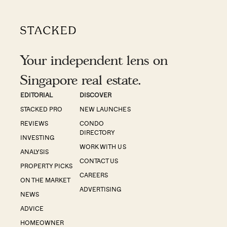
Your independent lens on
Singapore real estate.
EDITORIAL
DISCOVER
STACKED PRO
NEW LAUNCHES
REVIEWS
CONDO
DIRECTORY
INVESTING
WORK WITH US
ANALYSIS
CONTACT US
PROPERTY PICKS
CAREERS
ON THE MARKET
ADVERTISING
NEWS
ADVICE
HOMEOWNER