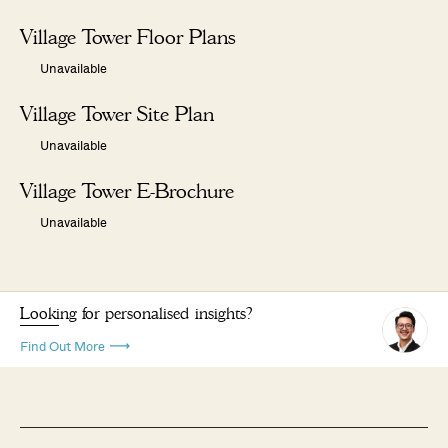
Village Tower Floor Plans
Unavailable
Village Tower Site Plan
Unavailable
Village Tower E-Brochure
Unavailable
Looking for personalised insights?
Find Out More