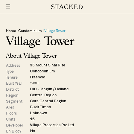
Home
Condominium
Village Tower
Village Tower
About Village Tower
35 Mount Sinai Rise
Address
Condominium
Type
Freehold
Tenure
1983
Built Year
D10 - Tanglin / Holland
District
Central Region
Region
Core Central Region
Segment
Bukit Timah
Area
Unknown
Floors
46
Units
Village Properties Pte Ltd
Developer
No
En Bloc?