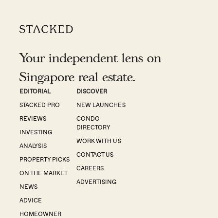
Your independent lens on
Singapore real estate.
EDITORIAL
DISCOVER
STACKED PRO
NEW LAUNCHES
REVIEWS
CONDO
DIRECTORY
INVESTING
WORK WITH US
ANALYSIS
CONTACT US
PROPERTY PICKS
CAREERS
ON THE MARKET
ADVERTISING
NEWS
ADVICE
HOMEOWNER