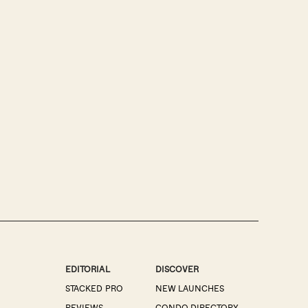
EDITORIAL
DISCOVER
STACKED PRO
NEW LAUNCHES
REVIEWS
CONDO DIRECTORY