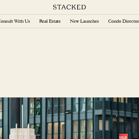
onsult With Us
Real Estate
New Launches
Condo Director