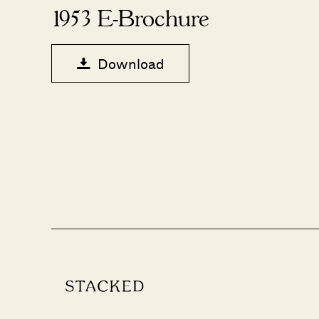
1953 E-Brochure
Download