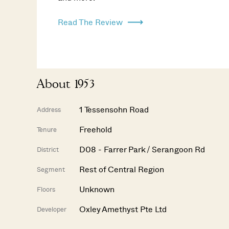
Read The Review
About 1953
1 Tessensohn Road
Address
Freehold
Tenure
D08 - Farrer Park / Serangoon Rd
District
Rest of Central Region
Segment
Unknown
Floors
Oxley Amethyst Pte Ltd
Developer