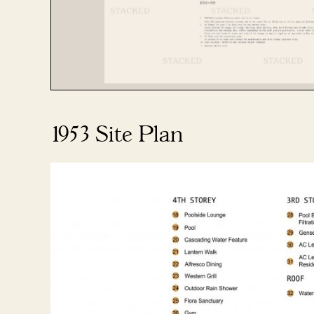
1953 Site Plan