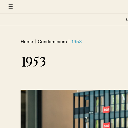
C
Home
Condominium
1953
1953