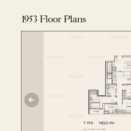
1953 Floor Plans