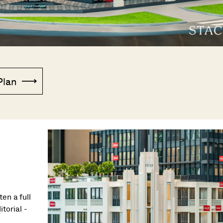
Plan
en a full
torial -