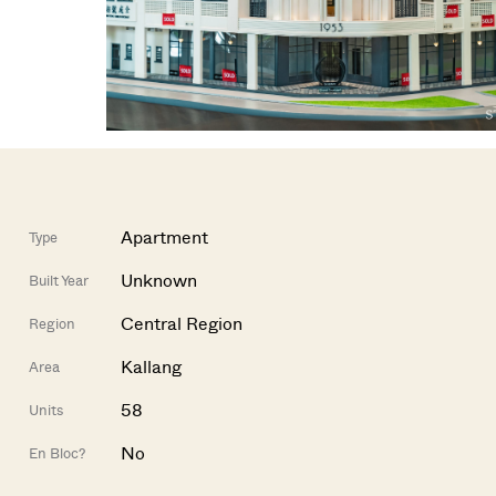
Apartment
Type
Unknown
Built Year
Central Region
Region
Kallang
Area
58
Units
No
En Bloc?