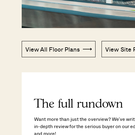
View All Floor Plans
View Site 
The full rundown
Want more than just the overview? We’ve writt
in-depth review for the serious buyer on our edi
and more!