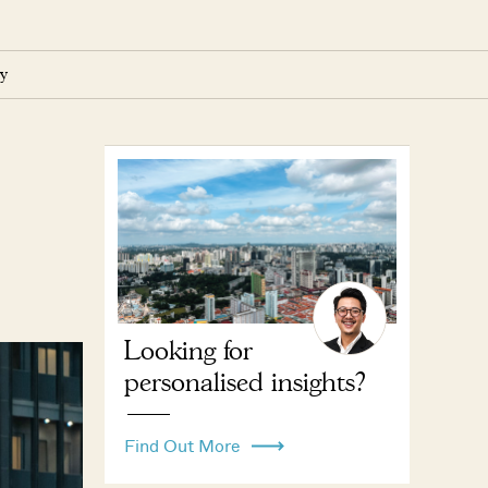
y
Looking for
personalised insights?
Find Out More