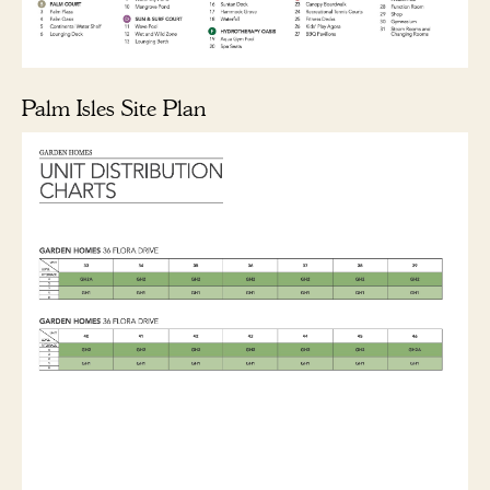
Palm Isles Site Plan