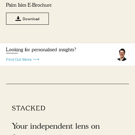
Palm Isles E-Brochure
Download
Looking for personalised insights?
Find Out More
Your independent lens on