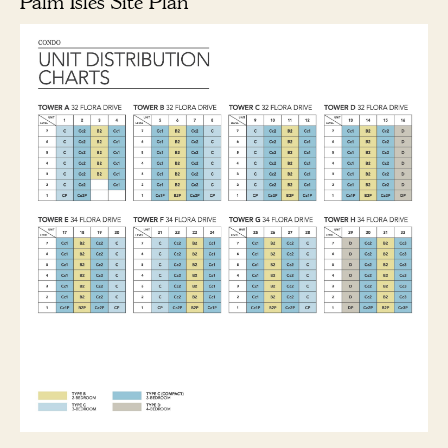
Palm Isles Site Plan