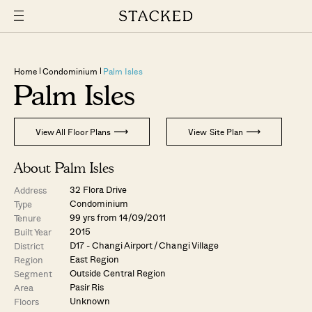
Home
Condominium
Palm Isles
Palm Isles
View All Floor Plans
View Site Plan
About Palm Isles
32 Flora Drive
Address
Condominium
Type
99 yrs from 14/09/2011
Tenure
2015
Built Year
D17 - Changi Airport / Changi Village
District
East Region
Region
Outside Central Region
Segment
Pasir Ris
Area
Unknown
Floors