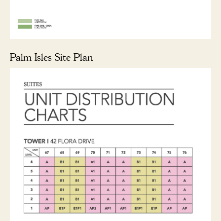
Palm Isles Site Plan