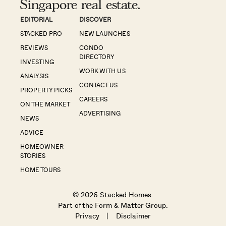
Singapore real estate.
EDITORIAL
DISCOVER
STACKED PRO
NEW LAUNCHES
REVIEWS
CONDO
DIRECTORY
INVESTING
WORK WITH US
ANALYSIS
CONTACT US
PROPERTY PICKS
CAREERS
ON THE MARKET
ADVERTISING
NEWS
ADVICE
HOMEOWNER
STORIES
HOME TOURS
© 2026 Stacked Homes.
Part of the
Form & Matter Group
.
Privacy
|
Disclaimer