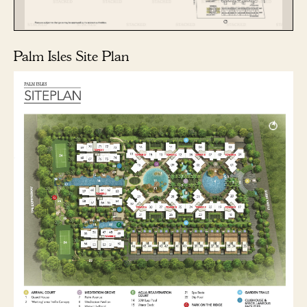
Palm Isles Site Plan