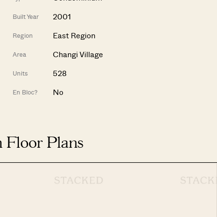
2001
Built Year
East Region
Region
Changi Village
Area
528
Units
No
En Bloc?
 Floor Plans