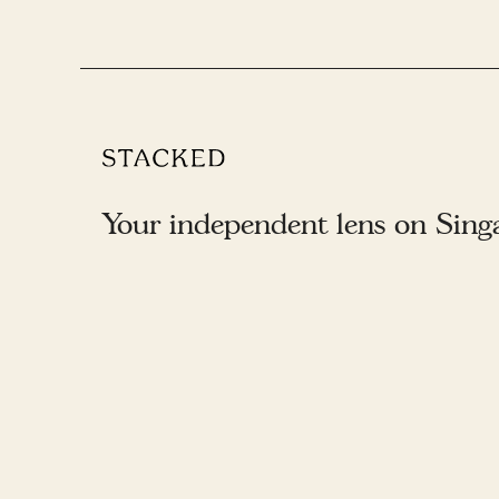
Your independent lens on Singap