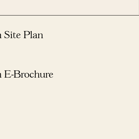
 Site Plan
 E-Brochure