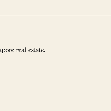
ore real estate.