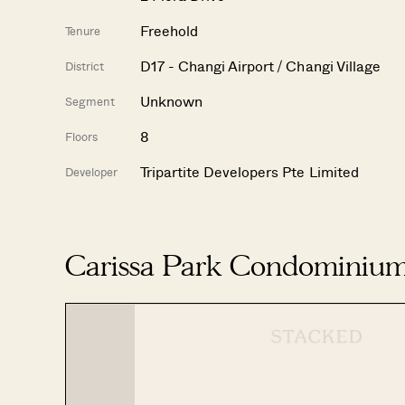
Freehold
Tenure
D17 - Changi Airport / Changi Village
District
Unknown
Segment
8
Floors
Tripartite Developers Pte Limited
Developer
Carissa Park Condominium