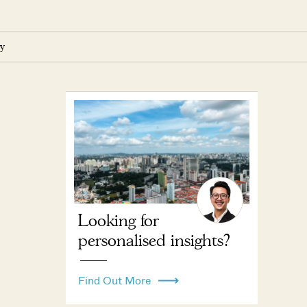
y
Looking for
personalised insights?
Find Out More