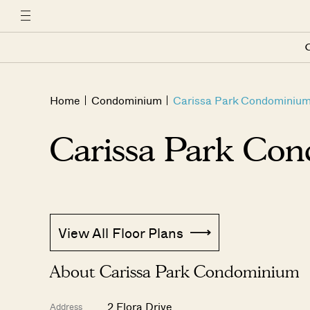
C
Home
Condominium
Carissa Park Condominiu
Carissa Park Co
View All Floor Plans
About Carissa Park Condominium
2 Flora Drive
Address