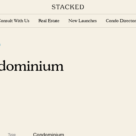
onsult With Us
Real Estate
New Launches
Condo Director
m
ndominium
Condominium
Type