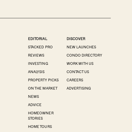
EDITORIAL
DISCOVER
STACKED PRO
NEW LAUNCHES
REVIEWS
CONDO DIRECTORY
INVESTING
WORK WITH US
ANALYSIS
CONTACT US
PROPERTY PICKS
CAREERS
ON THE MARKET
ADVERTISING
NEWS
ADVICE
HOMEOWNER
STORIES
HOME TOURS