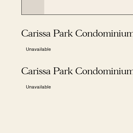
Carissa Park Condominium
Unavailable
Carissa Park Condominium
Unavailable