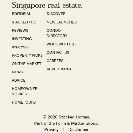
Singapore real estate.
EDITORIAL
DISCOVER
STACKED PRO
NEW LAUNCHES
REVIEWS
CONDO
DIRECTORY
INVESTING
WORK WITH US
ANALYSIS
CONTACT US
PROPERTY PICKS
CAREERS
ON THE MARKET
ADVERTISING
NEWS
ADVICE
HOMEOWNER
STORIES
HOME TOURS
© 2026 Stacked Homes.
Part of the
Form & Matter Group
.
Privacy
|
Disclaimer