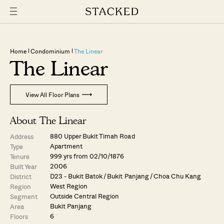
Home
Condominium
The Linear
The Linear
View All Floor Plans
About The Linear
880 Upper Bukit Timah Road
Address
Apartment
Type
999 yrs from 02/10/1876
Tenure
2006
Built Year
D23 - Bukit Batok / Bukit Panjang / Choa Chu Kang
District
West Region
Region
Outside Central Region
Segment
Bukit Panjang
Area
6
Floors