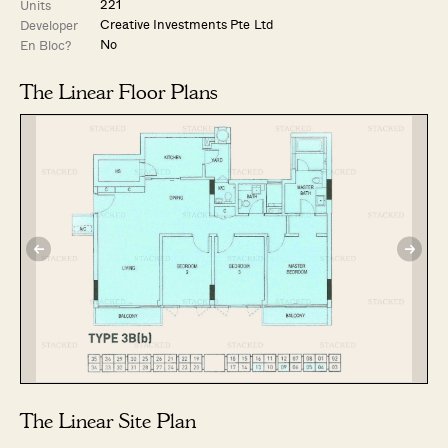
221
Units
Creative Investments Pte Ltd
Developer
No
En Bloc?
The Linear Floor Plans
The Linear Site Plan