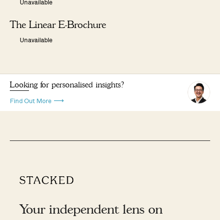
Unavailable
The Linear E-Brochure
Unavailable
Looking for personalised insights?
Find Out More
Your independent lens on