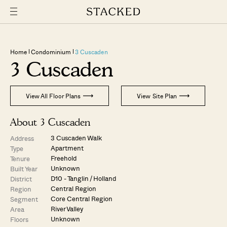
Home
Condominium
3 Cuscaden
3 Cuscaden
View All Floor Plans
View Site Plan
About 3 Cuscaden
3 Cuscaden Walk
Address
Apartment
Type
Freehold
Tenure
Unknown
Built Year
D10 - Tanglin / Holland
District
Central Region
Region
Core Central Region
Segment
River Valley
Area
Unknown
Floors