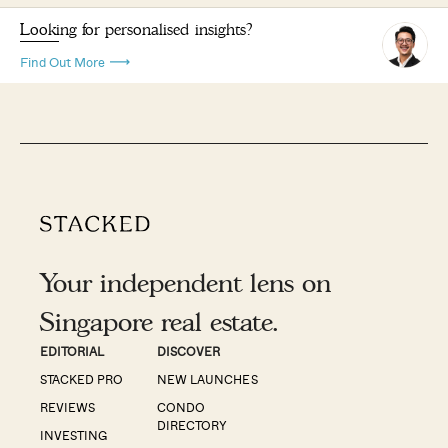
Looking for personalised insights?
Find Out More
Your independent lens on
Singapore real estate.
EDITORIAL
DISCOVER
STACKED PRO
NEW LAUNCHES
REVIEWS
CONDO
DIRECTORY
INVESTING