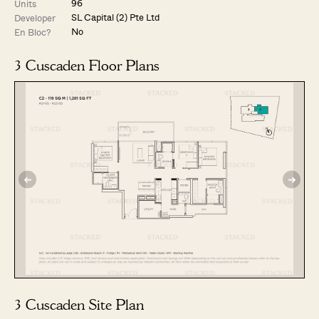
96
Units
SL Capital (2) Pte Ltd
Developer
No
En Bloc?
3 Cuscaden Floor Plans
3 Cuscaden Site Plan