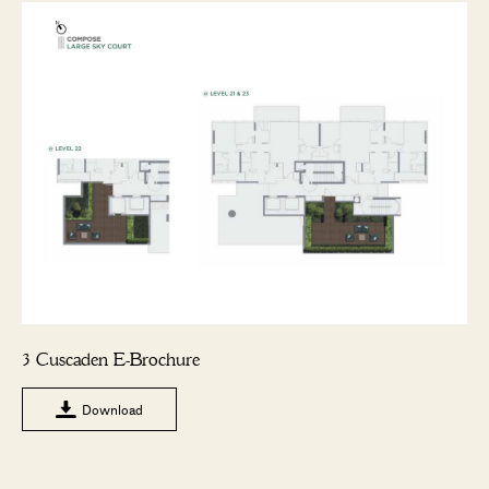
3 Cuscaden E-Brochure
Download