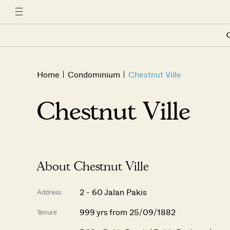
C
Home
Condominium
Chestnut Ville
Chestnut Ville
About Chestnut Ville
2 - 60 Jalan Pakis
Address
999 yrs from 25/09/1882
Tenure