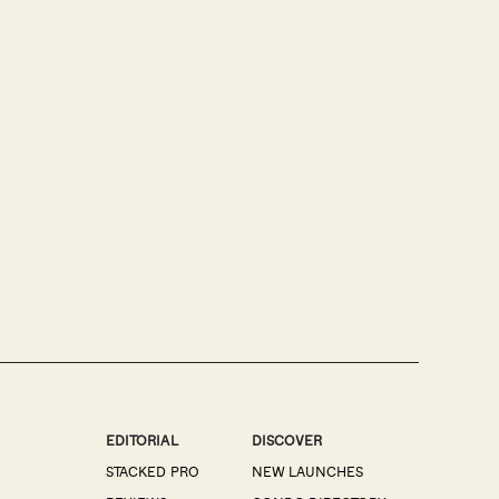
EDITORIAL
DISCOVER
STACKED PRO
NEW LAUNCHES