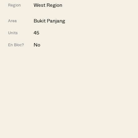
West Region
Region
Bukit Panjang
Area
45
Units
No
En Bloc?