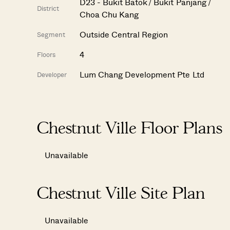
D23 - Bukit Batok / Bukit Panjang /
District
Choa Chu Kang
Outside Central Region
Segment
4
Floors
Lum Chang Development Pte Ltd
Developer
Chestnut Ville Floor Plans
Unavailable
Chestnut Ville Site Plan
Unavailable