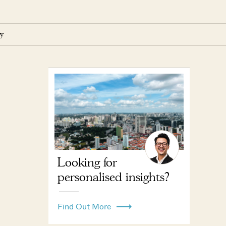
y
Looking for
personalised insights?
Find Out More