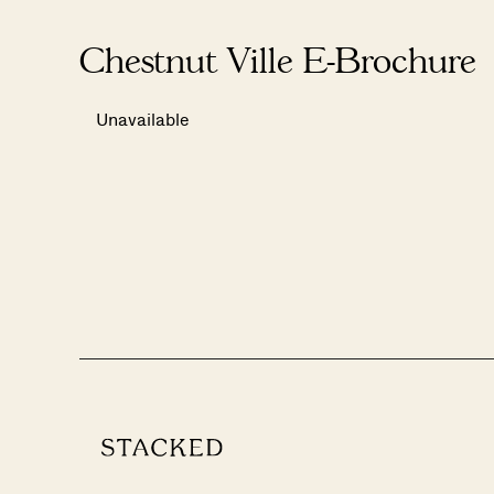
Chestnut Ville E-Brochure
Unavailable