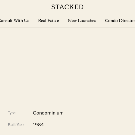
onsult With Us
Real Estate
New Launches
Condo Director
Condominium
Type
1984
Built Year