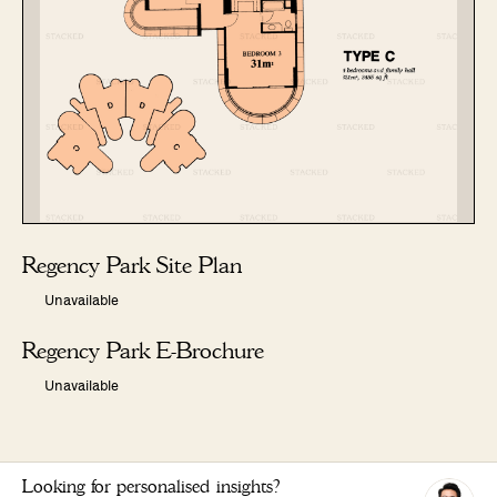
Regency Park Site Plan
Unavailable
Regency Park E-Brochure
Unavailable
Looking for personalised insights?