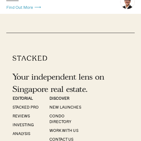
Find Out More
Your independent lens on
Singapore real estate.
EDITORIAL
DISCOVER
STACKED PRO
NEW LAUNCHES
REVIEWS
CONDO
DIRECTORY
INVESTING
WORK WITH US
ANALYSIS
CONTACT US