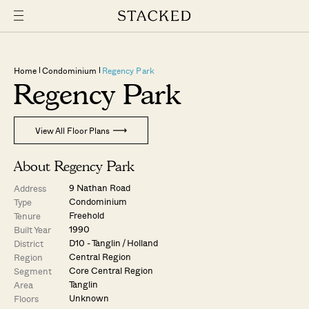
Home
Condominium
Regency Park
Regency Park
View All Floor Plans
About Regency Park
9 Nathan Road
Address
Condominium
Type
Freehold
Tenure
1990
Built Year
D10 - Tanglin / Holland
District
Central Region
Region
Core Central Region
Segment
Tanglin
Area
Unknown
Floors