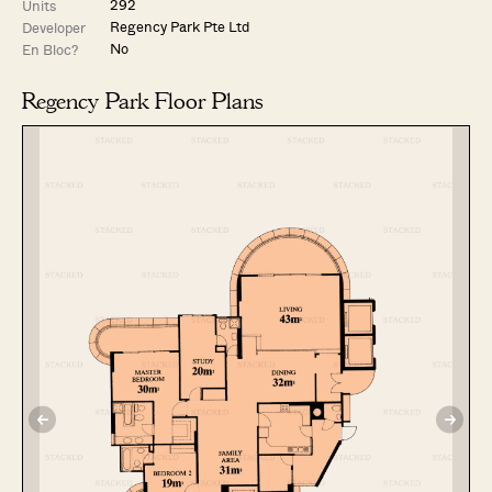
292
Units
Regency Park Pte Ltd
Developer
No
En Bloc?
Regency Park Floor Plans