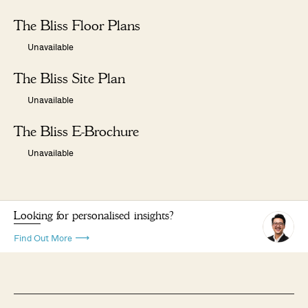
The Bliss Floor Plans
Unavailable
The Bliss Site Plan
Unavailable
The Bliss E-Brochure
Unavailable
Looking for personalised insights?
Find Out More