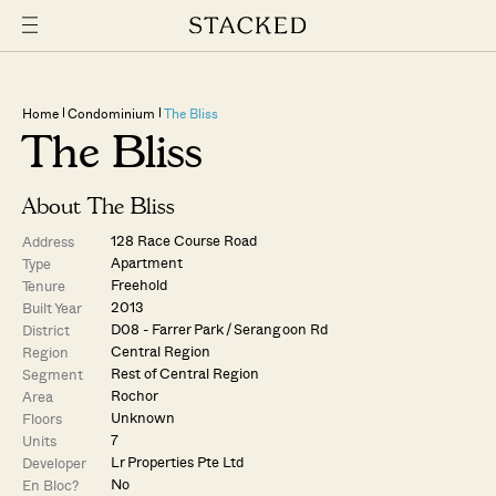
Home
Condominium
The Bliss
The Bliss
About The Bliss
128 Race Course Road
Address
Apartment
Type
Freehold
Tenure
2013
Built Year
D08 - Farrer Park / Serangoon Rd
District
Central Region
Region
Rest of Central Region
Segment
Rochor
Area
Unknown
Floors
7
Units
Lr Properties Pte Ltd
Developer
No
En Bloc?