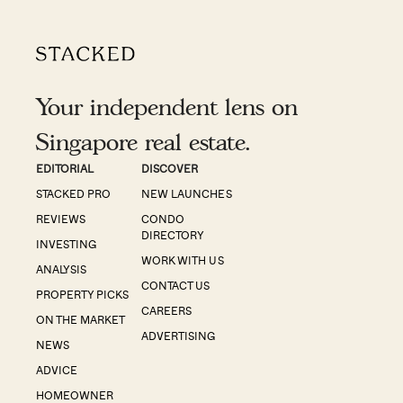
Your independent lens on
Singapore real estate.
EDITORIAL
DISCOVER
STACKED PRO
NEW LAUNCHES
REVIEWS
CONDO
DIRECTORY
INVESTING
WORK WITH US
ANALYSIS
CONTACT US
PROPERTY PICKS
CAREERS
ON THE MARKET
ADVERTISING
NEWS
ADVICE
HOMEOWNER