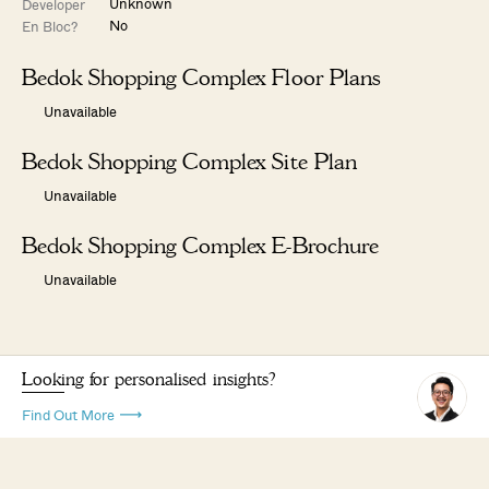
Unknown
Developer
No
En Bloc?
Bedok Shopping Complex Floor Plans
Unavailable
Bedok Shopping Complex Site Plan
Unavailable
Bedok Shopping Complex E-Brochure
Unavailable
Looking for personalised insights?
Find Out More