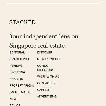
Your independent lens on
Singapore real estate.
EDITORIAL
DISCOVER
STACKED PRO
NEW LAUNCHES
REVIEWS
CONDO
DIRECTORY
INVESTING
WORK WITH US
ANALYSIS
CONTACT US
PROPERTY PICKS
CAREERS
ON THE MARKET
ADVERTISING
NEWS
ADVICE