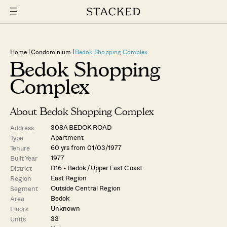
Home
Condominium
Bedok Shopping Complex
Bedok Shopping
Complex
About Bedok Shopping Complex
308A BEDOK ROAD
Address
Apartment
Type
60 yrs from 01/03/1977
Tenure
1977
Built Year
D16 - Bedok / Upper East Coast
District
East Region
Region
Outside Central Region
Segment
Bedok
Area
Unknown
Floors
33
Units