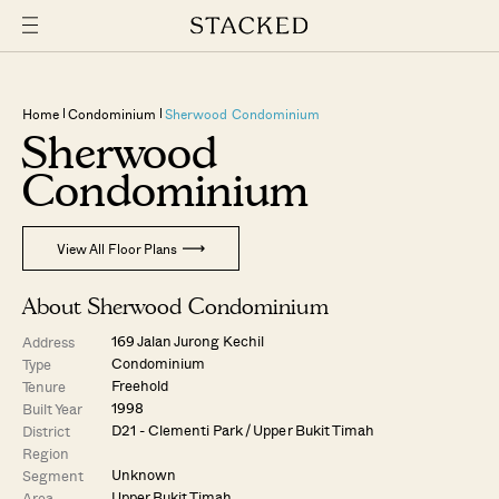
Home
Condominium
Sherwood Condominium
Sherwood
Condominium
View All Floor Plans
About Sherwood Condominium
169 Jalan Jurong Kechil
Address
Condominium
Type
Freehold
Tenure
1998
Built Year
D21 - Clementi Park / Upper Bukit Timah
District
Region
Unknown
Segment
Upper Bukit Timah
Area