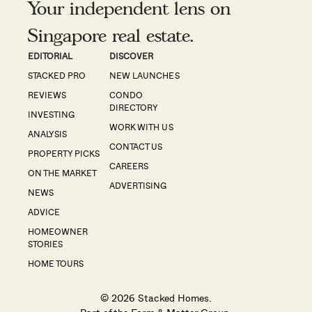
Your independent lens on
Singapore real estate.
EDITORIAL
DISCOVER
STACKED PRO
NEW LAUNCHES
REVIEWS
CONDO
DIRECTORY
INVESTING
WORK WITH US
ANALYSIS
CONTACT US
PROPERTY PICKS
CAREERS
ON THE MARKET
ADVERTISING
NEWS
ADVICE
HOMEOWNER
STORIES
HOME TOURS
© 2026 Stacked Homes.