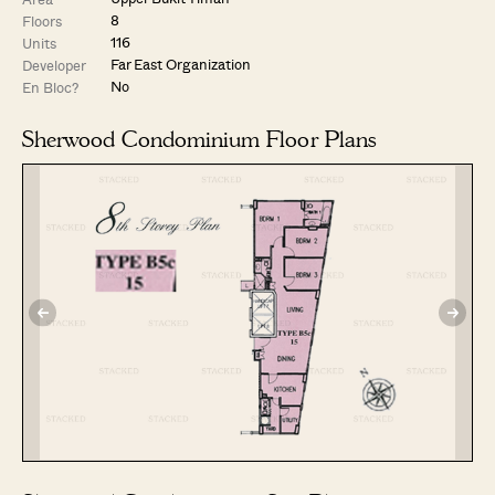
8
Floors
116
Units
Far East Organization
Developer
No
En Bloc?
Sherwood Condominium Floor Plans