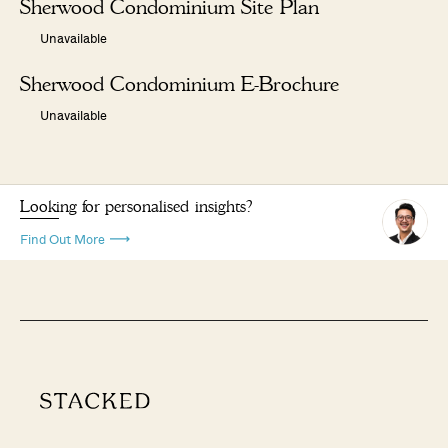
Sherwood Condominium Site Plan
Unavailable
Sherwood Condominium E-Brochure
Unavailable
Looking for personalised insights?
Find Out More