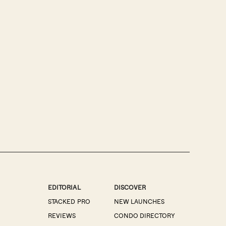
EDITORIAL
DISCOVER
STACKED PRO
NEW LAUNCHES
REVIEWS
CONDO DIRECTORY