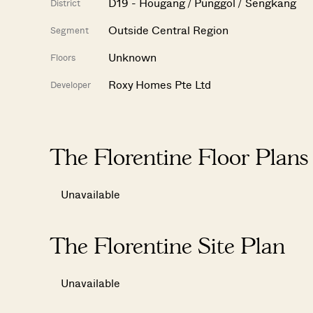
D19 - Hougang / Punggol / Sengkang
District
Outside Central Region
Segment
Unknown
Floors
Roxy Homes Pte Ltd
Developer
The Florentine Floor Plans
Unavailable
The Florentine Site Plan
Unavailable