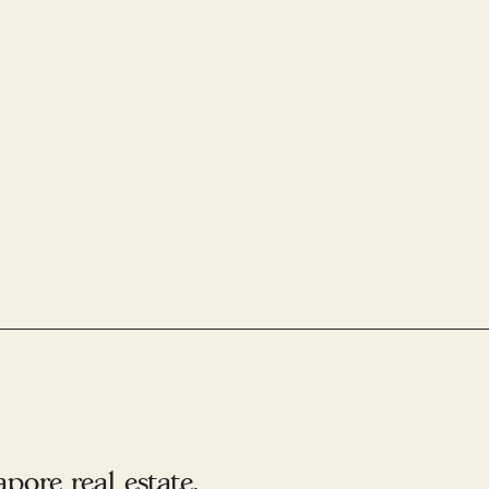
ore real estate.