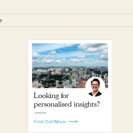
y
Looking for
personalised insights?
Find Out More