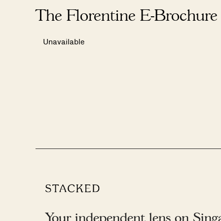
The Florentine E-Brochure
Unavailable
Your independent lens on Singap