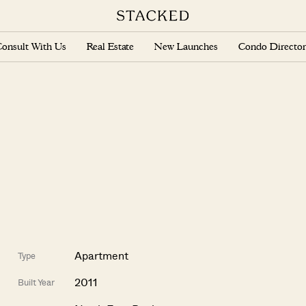
onsult With Us
Real Estate
New Launches
Condo Director
Apartment
Type
2011
Built Year