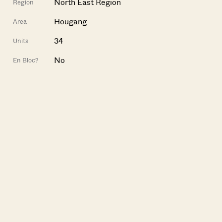
North East Region
Region
Hougang
Area
34
Units
No
En Bloc?