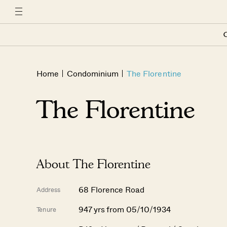
C
Home
Condominium
The Florentine
The Florentine
About The Florentine
68 Florence Road
Address
947 yrs from 05/10/1934
Tenure