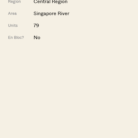
Central Region
Region
Singapore River
Area
79
Units
No
En Bloc?