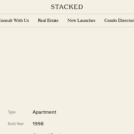
onsult With Us
Real Estate
New Launches
Condo Director
Apartment
Type
1998
Built Year