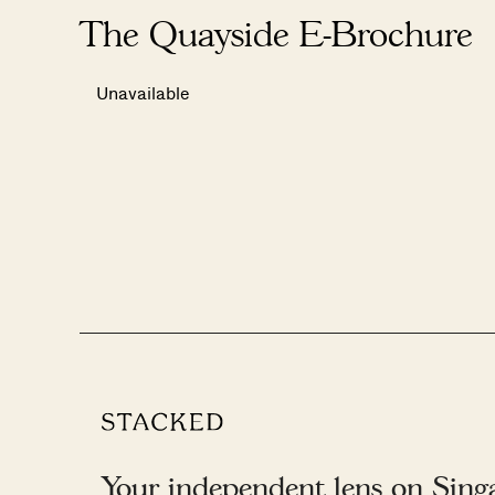
The Quayside E-Brochure
Unavailable
Your independent lens on Singap