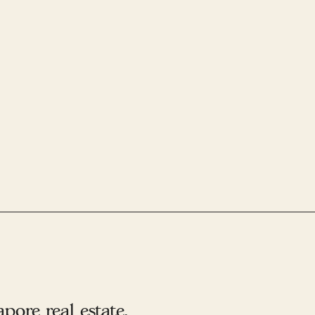
ore real estate.