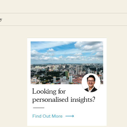
y
Looking for
personalised insights?
Find Out More