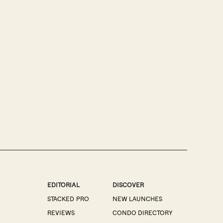
EDITORIAL
DISCOVER
STACKED PRO
NEW LAUNCHES
REVIEWS
CONDO DIRECTORY