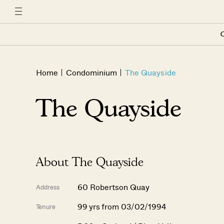
C
Home
Condominium
The Quayside
The Quayside
About The Quayside
60 Robertson Quay
Address
99 yrs from 03/02/1994
Tenure