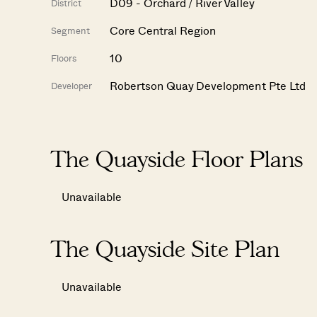
D09 - Orchard / River Valley
District
Core Central Region
Segment
10
Floors
Robertson Quay Development Pte Ltd
Developer
The Quayside Floor Plans
Unavailable
The Quayside Site Plan
Unavailable